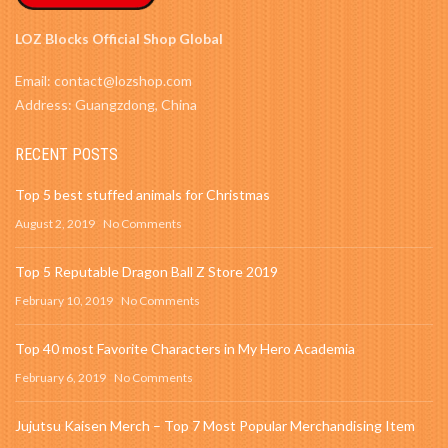
LOZ Blocks Official Shop Global
Email: contact@lozshop.com
Address: Guangzdong, China
RECENT POSTS
Top 5 best stuffed animals for Christmas
August 2, 2019
No Comments
Top 5 Reputable Dragon Ball Z Store 2019
February 10, 2019
No Comments
Top 40 most Favorite Characters in My Hero Academia
February 6, 2019
No Comments
Jujutsu Kaisen Merch – Top 7 Most Popular Merchandising Item