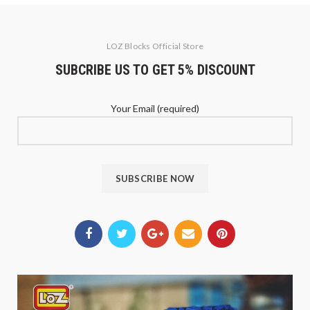
LOZ Blocks Official Store
SUBCRIBE US TO GET 5% DISCOUNT
Your Email (required)