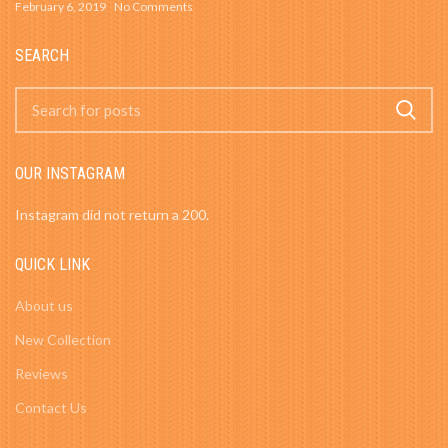
February 6, 2019
No Comments
SEARCH
OUR INSTAGRAM
Instagram did not return a 200.
QUICK LINK
About us
New Collection
Reviews
Contact Us