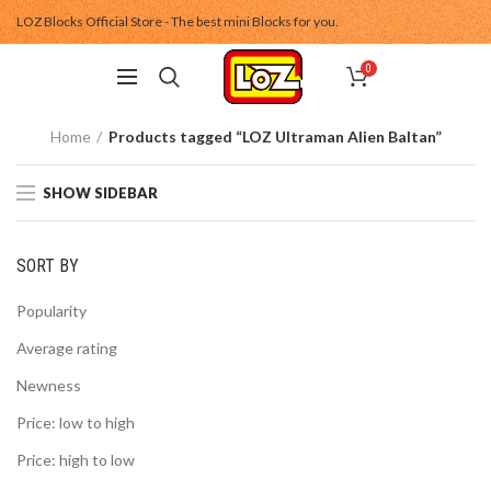
LOZ Blocks Official Store - The best mini Blocks for you.
0
Home
Products tagged “LOZ Ultraman Alien Baltan”
SHOW SIDEBAR
SORT BY
Popularity
Average rating
Newness
Price: low to high
Price: high to low