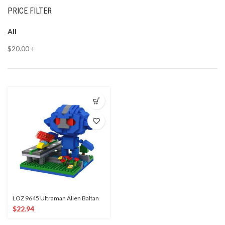
PRICE FILTER
All
$
20.00
+
LOZ 9645 Ultraman Alien Baltan
$
22.94