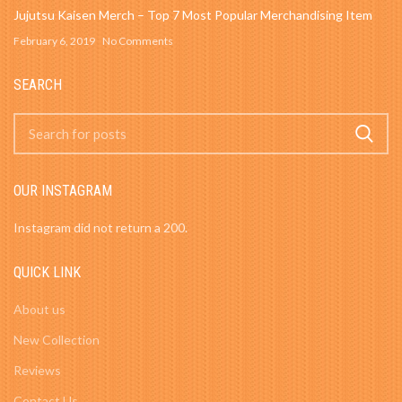
Jujutsu Kaisen Merch – Top 7 Most Popular Merchandising Item
February 6, 2019
No Comments
SEARCH
OUR INSTAGRAM
Instagram did not return a 200.
QUICK LINK
About us
New Collection
Reviews
Contact Us