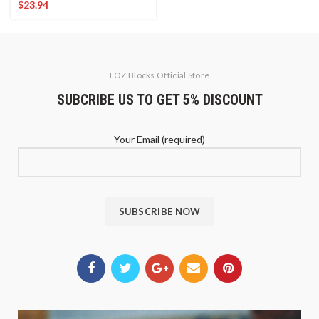
$
23.94
LOZ Blocks Official Store
SUBCRIBE US TO GET 5% DISCOUNT
Your Email (required)