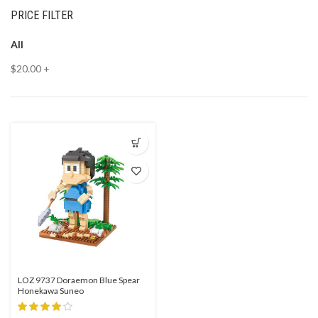
PRICE FILTER
All
$
20.00
+
LOZ 9737 Doraemon Blue Spear
Honekawa Suneo