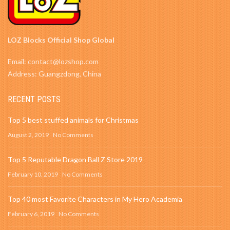
LOZ Blocks Official Shop Global
Email: contact@lozshop.com
Address: Guangzdong, China
RECENT POSTS
Top 5 best stuffed animals for Christmas
August 2, 2019
No Comments
Top 5 Reputable Dragon Ball Z Store 2019
February 10, 2019
No Comments
Top 40 most Favorite Characters in My Hero Academia
February 6, 2019
No Comments