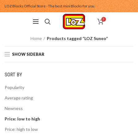
LOZ Blocks Official Store - The best mini Blocks for you.
0
Home
Products tagged “LOZ Suneo”
SHOW SIDEBAR
SORT BY
Popularity
Average rating
Newness
Price: low to high
Price: high to low