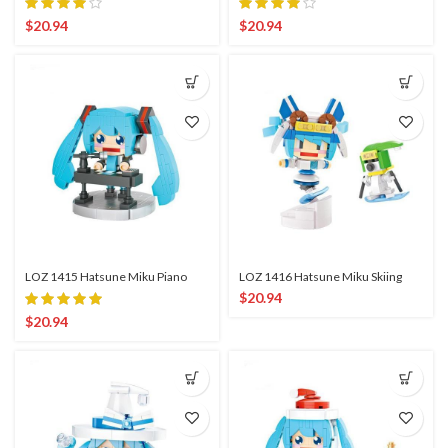
$
20.94
$
20.94
LOZ 1415 Hatsune Miku Piano
LOZ 1416 Hatsune Miku Skiing
$
20.94
$
20.94