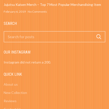
Jujutsu Kaisen Merch – Top 7 Most Popular Merchandising Item
February 6, 2019
No Comments
SEARCH
OUR INSTAGRAM
Instagram did not return a 200.
QUICK LINK
About us
New Collection
Reviews