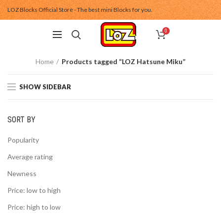
LOZ Blocks Official Store - The best mini Blocks for you.
0
Home
Products tagged “LOZ Hatsune Miku”
SHOW SIDEBAR
SORT BY
Popularity
Average rating
Newness
Price: low to high
Price: high to low