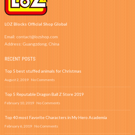
LOZ Blocks Official Shop Global
Email: contact@lozshop.com
Address: Guangzdong, China
RECENT POSTS
Top 5 best stuffed animals for Christmas
August 2, 2019
No Comments
Top 5 Reputable Dragon Ball Z Store 2019
February 10, 2019
No Comments
Top 40 most Favorite Characters in My Hero Academia
February 6, 2019
No Comments