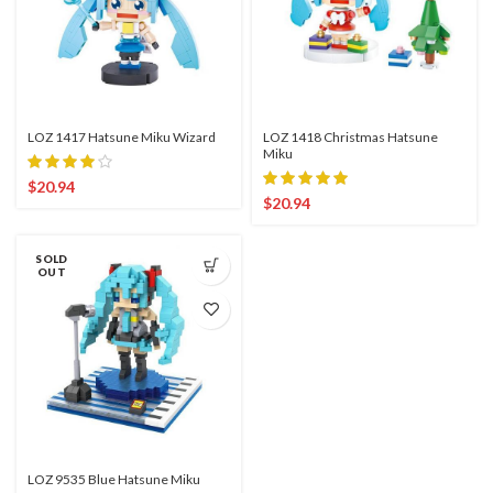
LOZ 1417 Hatsune Miku Wizard
LOZ 1418 Christmas Hatsune
Miku
$
20.94
$
20.94
SOLD
OUT
LOZ 9535 Blue Hatsune Miku