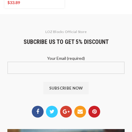
$
33.89
LOZ Blocks Official Store
SUBCRIBE US TO GET 5% DISCOUNT
Your Email (required)