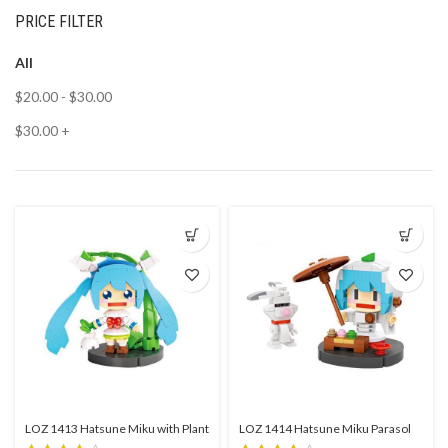
PRICE FILTER
All
$
20.00
-
$
30.00
$
30.00
+
LOZ 1413 Hatsune Miku with Plant
LOZ 1414 Hatsune Miku Parasol