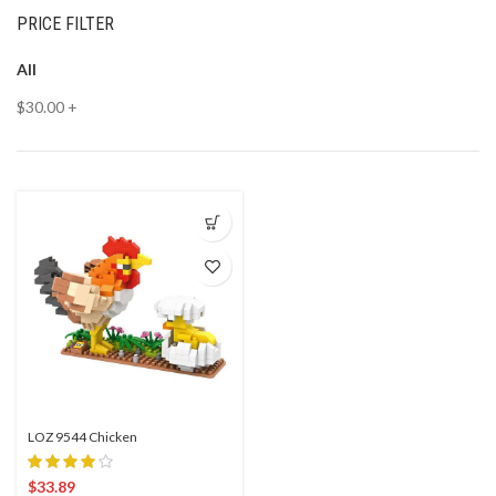
PRICE FILTER
All
$
30.00
+
LOZ 9544 Chicken
$
33.89