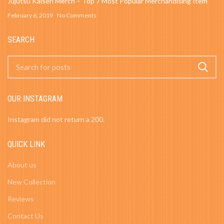
Jujutsu Kaisen Merch – Top 7 Most Popular Merchandising Item
February 6, 2019
No Comments
SEARCH
OUR INSTAGRAM
Instagram did not return a 200.
QUICK LINK
About us
New Collection
Reviews
Contact Us