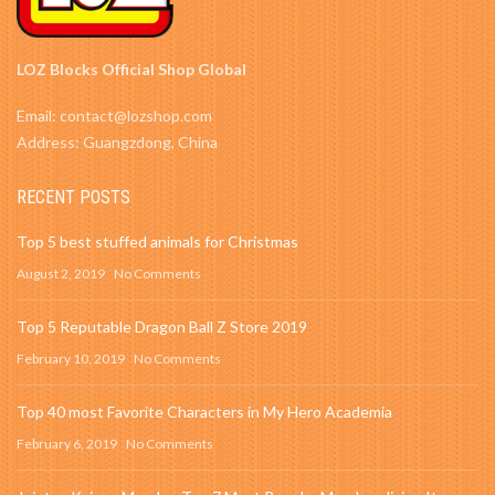
LOZ Blocks Official Shop Global
Email: contact@lozshop.com
Address: Guangzdong, China
RECENT POSTS
Top 5 best stuffed animals for Christmas
August 2, 2019
No Comments
Top 5 Reputable Dragon Ball Z Store 2019
February 10, 2019
No Comments
Top 40 most Favorite Characters in My Hero Academia
February 6, 2019
No Comments