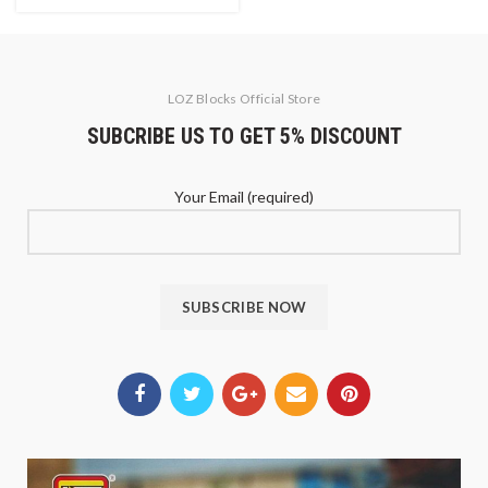
LOZ Blocks Official Store
SUBCRIBE US TO GET 5% DISCOUNT
Your Email (required)