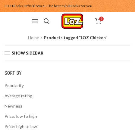
LOZ Blocks Official Store - The best mini Blocks for you.
0
Home
Products tagged “LOZ Chicken”
SHOW SIDEBAR
SORT BY
Popularity
Average rating
Newness
Price: low to high
Price: high to low