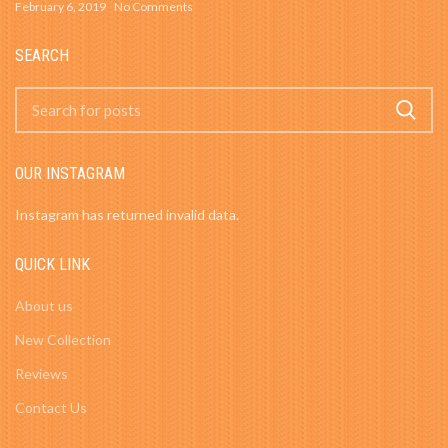
February 6, 2019
No Comments
SEARCH
OUR INSTAGRAM
Instagram has returned invalid data.
QUICK LINK
About us
New Collection
Reviews
Contact Us