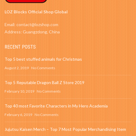
LOZ Blocks Official Shop Global
Email: contact@lozshop.com
Address: Guangzdong, China
RECENT POSTS
Top 5 best stuffed animals for Christmas
August 2, 2019
No Comments
Top 5 Reputable Dragon Ball Z Store 2019
February 10, 2019
No Comments
Top 40 most Favorite Characters in My Hero Academia
February 6, 2019
No Comments
Jujutsu Kaisen Merch – Top 7 Most Popular Merchandising Item