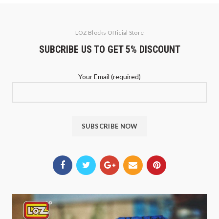
LOZ Blocks Official Store
SUBCRIBE US TO GET 5% DISCOUNT
Your Email (required)