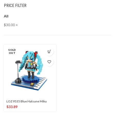
PRICE FILTER
All
$
30.00
+
SOLD
OUT
LOZ 9535 Blue Hatsune Miku
$
33.89