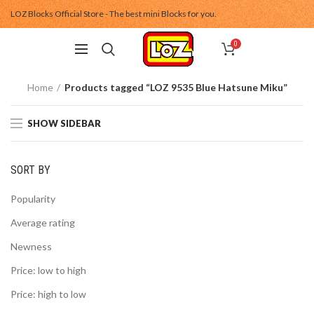
LOZ Blocks Official Store - The best mini Blocks for you.
0
Home
Products tagged “LOZ 9535 Blue Hatsune Miku”
SHOW SIDEBAR
SORT BY
Popularity
Average rating
Newness
Price: low to high
Price: high to low