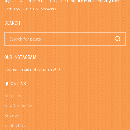
Jujutsu Kaisen Merch – Top 7 Most Popular Merchandising Item
February 6, 2019
No Comments
SEARCH
OUR INSTAGRAM
Instagram did not return a 200.
QUICK LINK
About us
New Collection
Reviews
Contact Us