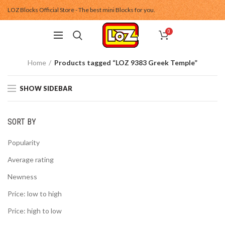
LOZ Blocks Official Store - The best mini Blocks for you.
0
Home
Products tagged “LOZ 9383 Greek Temple”
SHOW SIDEBAR
SORT BY
Popularity
Average rating
Newness
Price: low to high
Price: high to low