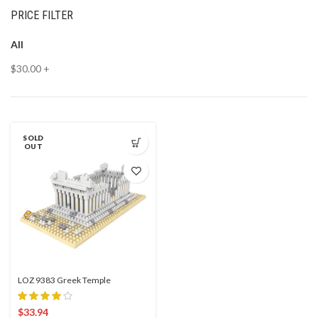
PRICE FILTER
All
$
30.00
+
SOLD
OUT
LOZ 9383 Greek Temple
$
33.94