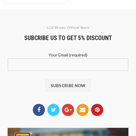
LOZ Blocks Official Store
SUBCRIBE US TO GET 5% DISCOUNT
Your Email (required)