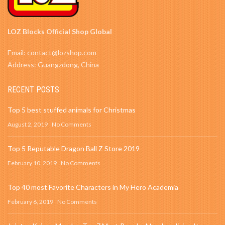
LOZ Blocks Official Shop Global
Email: contact@lozshop.com
Address: Guangzdong, China
RECENT POSTS
Top 5 best stuffed animals for Christmas
August 2, 2019
No Comments
Top 5 Reputable Dragon Ball Z Store 2019
February 10, 2019
No Comments
Top 40 most Favorite Characters in My Hero Academia
February 6, 2019
No Comments