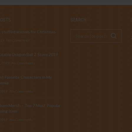
POSTS
SEARCH
 stuffed animals for Christmas
019
No Comments
table Dragon Ball Z Store 2019
, 2019
No Comments
t Favorite Characters in My
emia
 2019
No Comments
isen Merch – Top 7 Most Popular
sing Item
 2019
No Comments