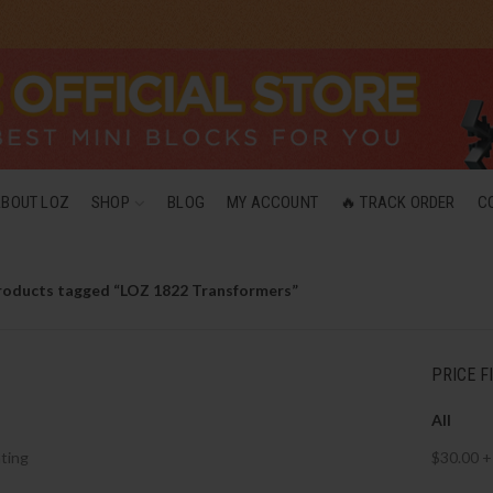
ABOUT LOZ
SHOP
BLOG
MY ACCOUNT
🔥 TRACK ORDER
C
roducts tagged “LOZ 1822 Transformers”
PRICE F
All
ting
$
30.00
+