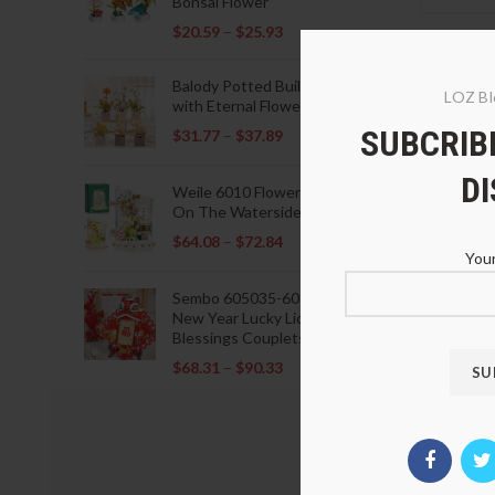
Bonsai Flower
$
20.59
–
$
25.93
Balody Potted Building Blocks
LOZ Bl
with Eternal Flowers
SUBCRIBE
$
31.77
–
$
37.89
D
Weile 6010 Flowers Blooming
On The Waterside Pavilion
$
64.08
–
$
72.84
Your
Sembo 605035-605037 Lunar
New Year Lucky Lions Fu
Blessings Couplets Decoration
$
68.31
–
$
90.33