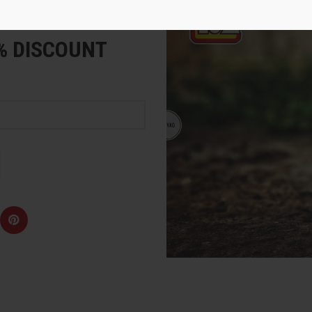
e
5% DISCOUNT