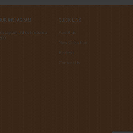
OUR INSTAGRAM
QUICK LINK
Instagram did not return a
About us
200.
New Collection
Reviews
Contact Us