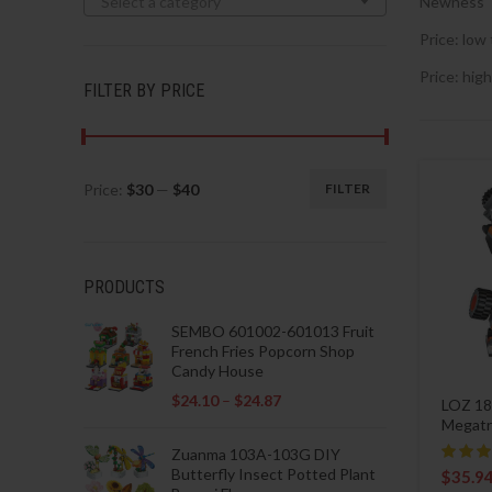
Select a category
Newness
Price: low 
Price: high
FILTER BY PRICE
Price:
$30
—
$40
FILTER
Min
Max
price
price
PRODUCTS
SEMBO 601002-601013 Fruit
French Fries Popcorn Shop
Candy House
$
24.10
–
$
24.87
LOZ 18
Megatr
Zuanma 103A-103G DIY
Butterfly Insect Potted Plant
$
35.9