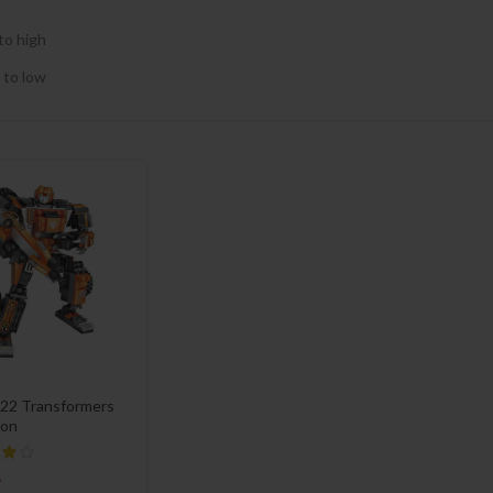
to high
 to low
22 Transformers
on
4