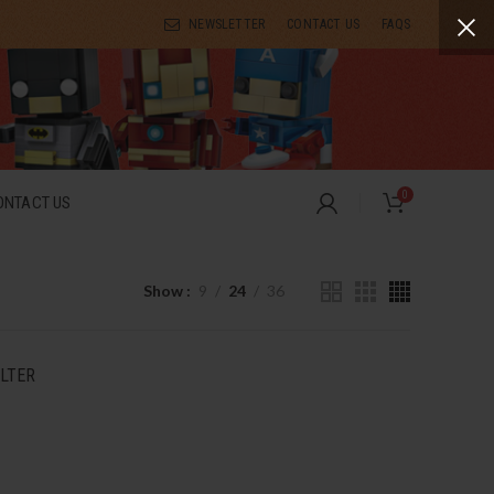
NEWSLETTER
CONTACT US
FAQS
0
ONTACT US
Show
9
24
36
ILTER