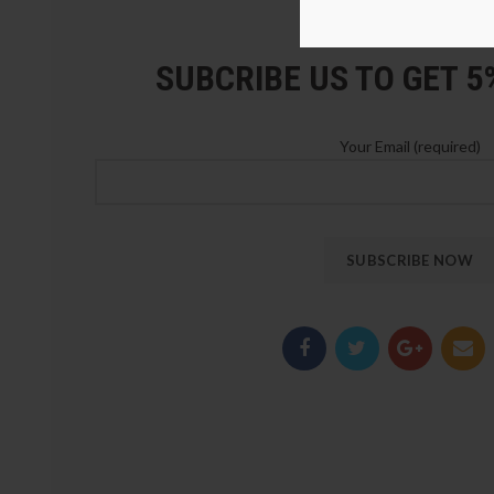
LOZ Blocks Official Stor
SUBCRIBE US TO GET 
Your Email (required)