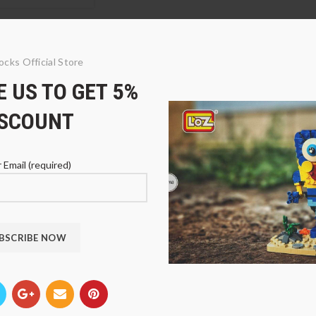
ocks Official Store
 US TO GET 5%
ISCOUNT
 Email (required)