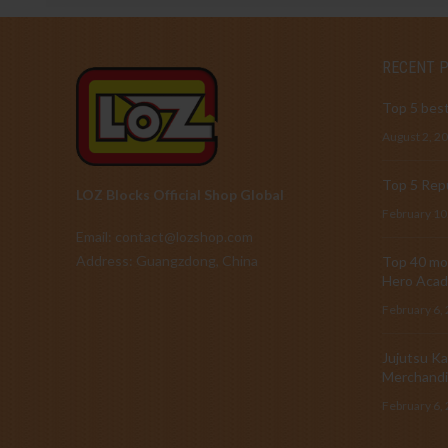
RECENT 
Top 5 best
August 2, 2
Top 5 Repu
LOZ Blocks Official Shop Global
February 10
Email: contact@lozshop.com
Address: Guangzdong, China
Top 40 mos
Hero Acad
February 6,
Jujutsu Ka
Merchandi
February 6,