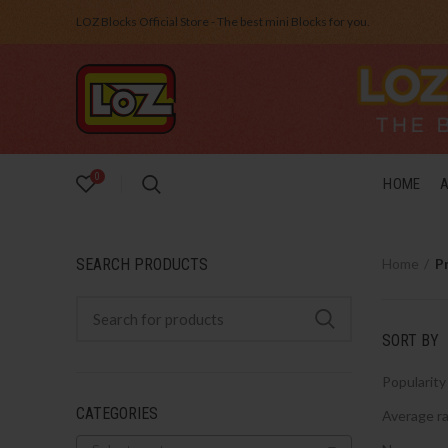
LOZ Blocks Official Store - The best mini Blocks for you.
0
HOME
SEARCH PRODUCTS
Home
P
SORT BY
Popularity
CATEGORIES
Average ra