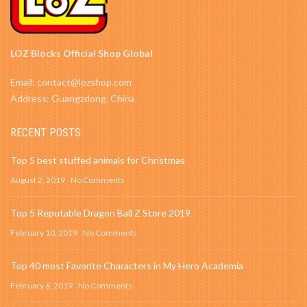
LOZ Blocks Official Shop Global
Email: contact@lozshop.com
Address: Guangzdong, China
RECENT POSTS
Top 5 best stuffed animals for Christmas
August 2, 2019
No Comments
Top 5 Reputable Dragon Ball Z Store 2019
February 10, 2019
No Comments
Top 40 most Favorite Characters in My Hero Academia
February 6, 2019
No Comments