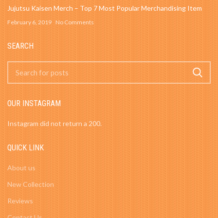
Jujutsu Kaisen Merch – Top 7 Most Popular Merchandising Item
February 6, 2019
No Comments
SEARCH
OUR INSTAGRAM
Instagram did not return a 200.
QUICK LINK
About us
New Collection
Reviews
Contact Us