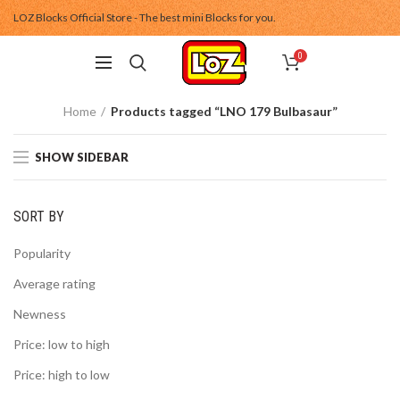
LOZ Blocks Official Store - The best mini Blocks for you.
0
Home
Products tagged “LNO 179 Bulbasaur”
SHOW SIDEBAR
SORT BY
Popularity
Average rating
Newness
Price: low to high
Price: high to low