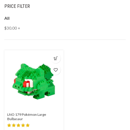
PRICE FILTER
All
$
30.00
+
LNO 179 Pokémon Large
Bulbasaur