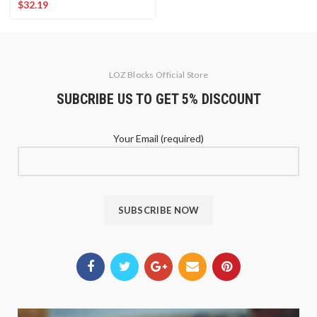
$
32.19
LOZ Blocks Official Store
SUBCRIBE US TO GET 5% DISCOUNT
Your Email (required)