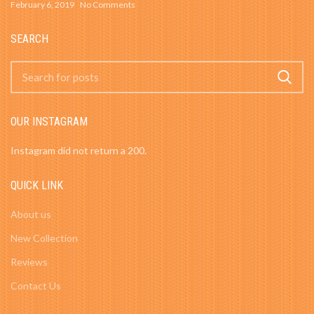
February 6, 2019
No Comments
SEARCH
OUR INSTAGRAM
Instagram did not return a 200.
QUICK LINK
About us
New Collection
Reviews
Contact Us