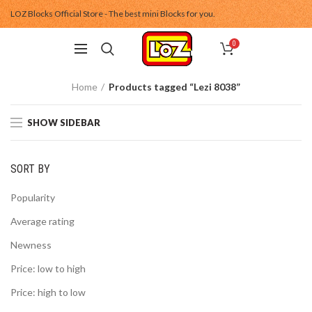
LOZ Blocks Official Store - The best mini Blocks for you.
0
Home
Products tagged “Lezi 8038”
SHOW SIDEBAR
SORT BY
Popularity
Average rating
Newness
Price: low to high
Price: high to low