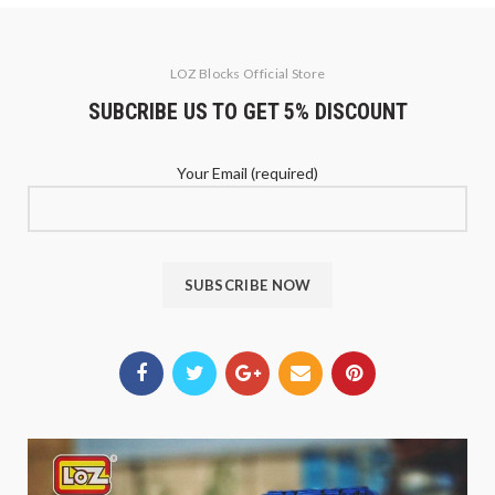
LOZ Blocks Official Store
SUBCRIBE US TO GET 5% DISCOUNT
Your Email (required)