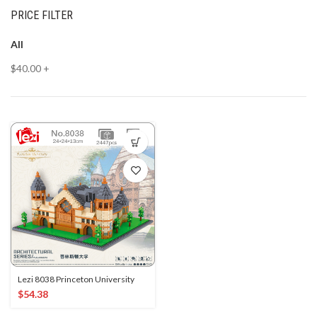
PRICE FILTER
All
$
40.00
+
Lezi 8038 Princeton University
$
54.38