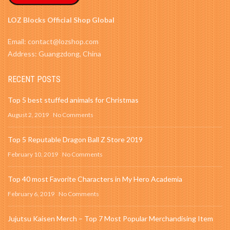
LOZ Blocks Official Shop Global
Email: contact@lozshop.com
Address: Guangzdong, China
RECENT POSTS
Top 5 best stuffed animals for Christmas
August 2, 2019
No Comments
Top 5 Reputable Dragon Ball Z Store 2019
February 10, 2019
No Comments
Top 40 most Favorite Characters in My Hero Academia
February 6, 2019
No Comments
Jujutsu Kaisen Merch – Top 7 Most Popular Merchandising Item