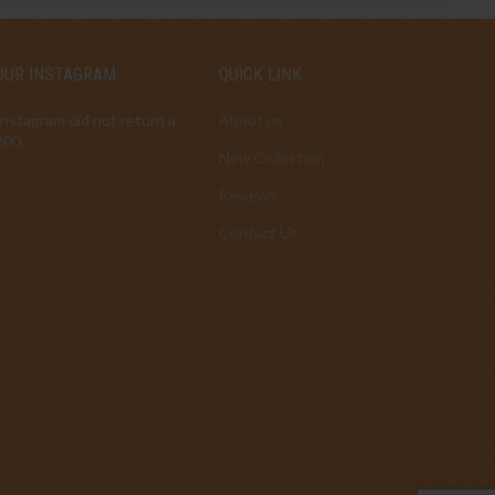
OUR INSTAGRAM
QUICK LINK
Instagram did not return a
About us
200.
New Collection
Reviews
Contact Us