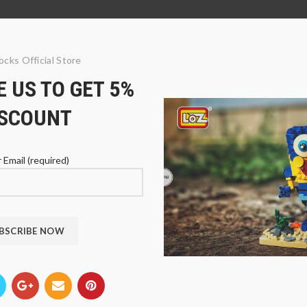
ocks Official Store
 US TO GET 5%
ISCOUNT
 Email (required)