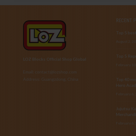
RECENT 
Top 5 best
August 2, 2
Top 5 Repu
LOZ Blocks Official Shop Global
February 10
Email: contact@lozshop.com
Address: Guangzdong, China
Top 40 mos
Hero Acad
February 6,
Jujutsu Ka
Merchandi
February 6,