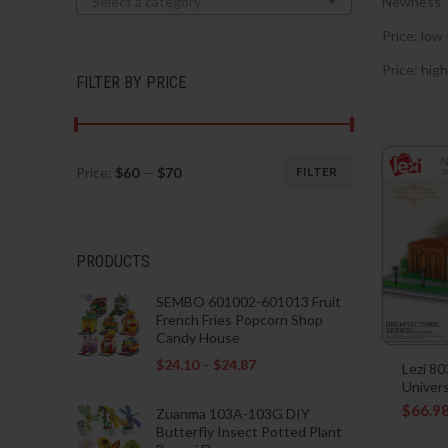
Select a category
Newness
Price: low 
Price: high
FILTER BY PRICE
Price:
$60
—
$70
FILTER
Min
Max
price
price
PRODUCTS
SEMBO 601002-601013 Fruit
French Fries Popcorn Shop
Candy House
$
24.10
–
$
24.87
Lezi 8
Univers
$
66.9
Zuanma 103A-103G DIY
Butterfly Insect Potted Plant