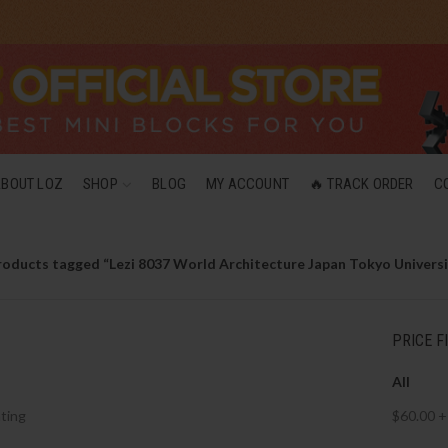
ABOUT LOZ
SHOP
BLOG
MY ACCOUNT
🔥 TRACK ORDER
C
roducts tagged “Lezi 8037 World Architecture Japan Tokyo Universi
PRICE F
All
ting
$
60.00
+