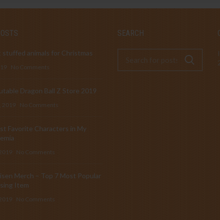
POSTS
SEARCH
 stuffed animals for Christmas
019
No Comments
table Dragon Ball Z Store 2019
, 2019
No Comments
t Favorite Characters in My
emia
 2019
No Comments
isen Merch – Top 7 Most Popular
sing Item
 2019
No Comments