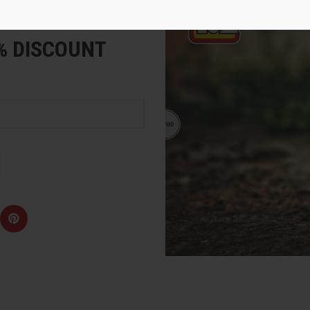
e
5% DISCOUNT