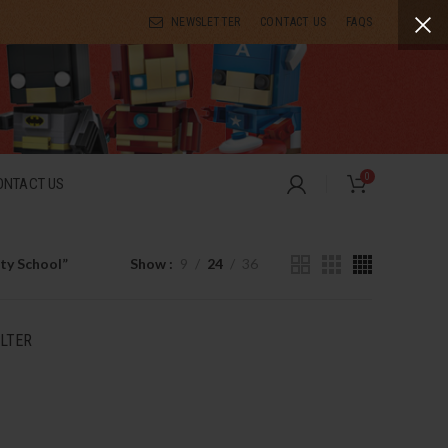
NEWSLETTER
CONTACT US
FAQS
0
ONTACT US
ty School”
Show
9
24
36
ILTER