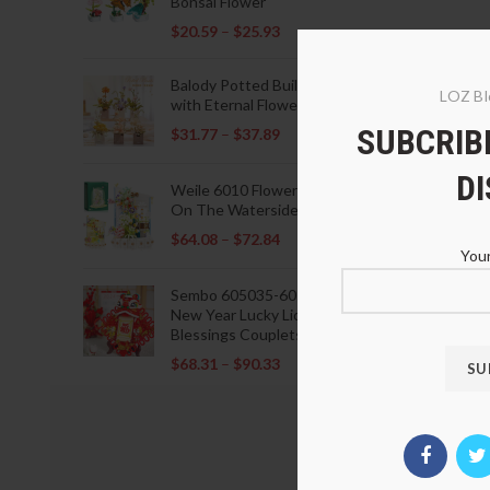
Bonsai Flower
$
20.59
–
$
25.93
Balody Potted Building Blocks
LOZ Bl
with Eternal Flowers
SUBCRIBE
$
31.77
–
$
37.89
D
Weile 6010 Flowers Blooming
On The Waterside Pavilion
$
64.08
–
$
72.84
Your
Sembo 605035-605037 Lunar
New Year Lucky Lions Fu
Blessings Couplets Decoration
$
68.31
–
$
90.33