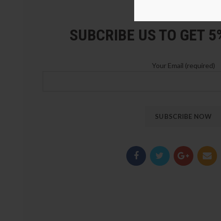
LOZ Blocks Official Stor
SUBCRIBE US TO GET 
Your Email (required)