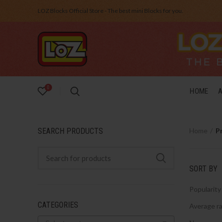
LOZ Blocks Official Store - The best mini Blocks for you.
0
HOME
SEARCH PRODUCTS
Home
P
SORT BY
Popularity
CATEGORIES
Average ra