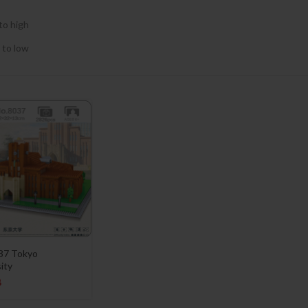
to high
 to low
037 Tokyo
ity
8