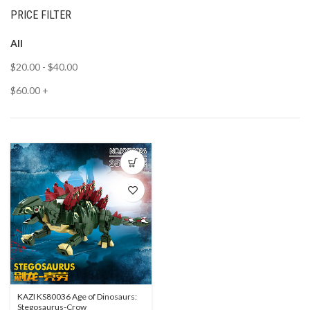
PRICE FILTER
All
$
20.00
-
$
40.00
$
60.00
+
KAZI KS80036 Age of Dinosaurs:
Stegosaurus-Crow