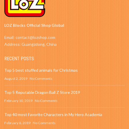
LOZ Blocks Official Shop Global
Email: contact@lozshop.com
Address: Guangzdong, China
RECENT POSTS
Top 5 best stuffed animals for Christmas
August 2, 2019
No Comments
Top 5 Reputable Dragon Ball Z Store 2019
February 10, 2019
No Comments
Top 40 most Favorite Characters in My Hero Academia
February 6, 2019
No Comments