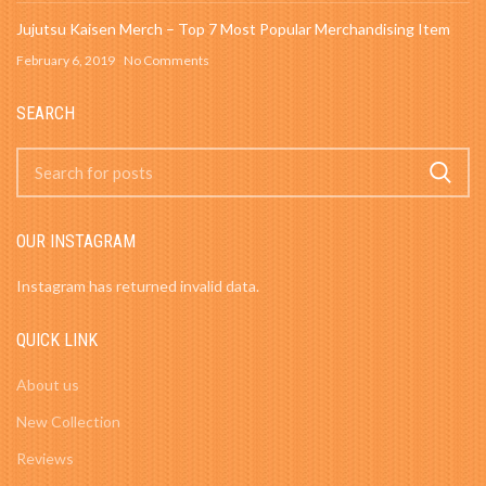
Jujutsu Kaisen Merch – Top 7 Most Popular Merchandising Item
February 6, 2019
No Comments
SEARCH
OUR INSTAGRAM
Instagram has returned invalid data.
QUICK LINK
About us
New Collection
Reviews