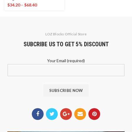
$
34.20
–
$
68.40
LOZ Blocks Official Store
SUBCRIBE US TO GET 5% DISCOUNT
Your Email (required)