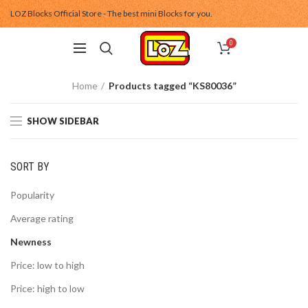
LOZ Blocks Official Store - The best mini Blocks for you.
0
Home
Products tagged “KS80036”
SHOW SIDEBAR
SORT BY
Popularity
Average rating
Newness
Price: low to high
Price: high to low