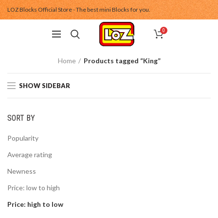
LOZ Blocks Official Store - The best mini Blocks for you.
0
Home
Products tagged “King”
SHOW SIDEBAR
SORT BY
Popularity
Average rating
Newness
Price: low to high
Price: high to low