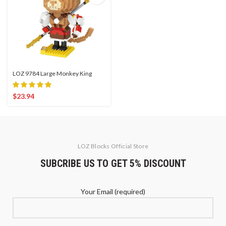
LOZ 9784 Large Monkey King
$
23.94
LOZ Blocks Official Store
SUBCRIBE US TO GET 5% DISCOUNT
Your Email (required)