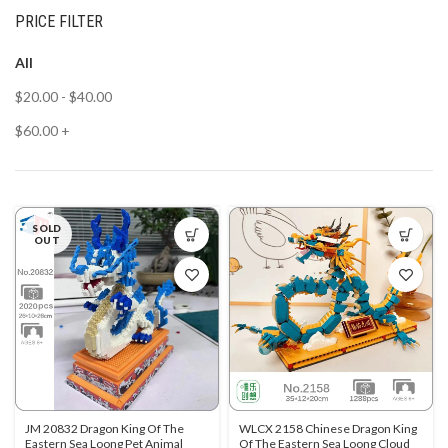
PRICE FILTER
All
$
20.00
-
$
40.00
$
60.00
+
SOLD
OUT
JM 20832 Dragon King Of The
WLCX 2158 Chinese Dragon King
Eastern Sea Loong Pet Animal
Of The Eastern Sea Loong Cloud