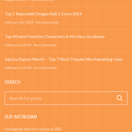
Top 5 Reputable Dragon Ball Z Store 2019
February 10, 2019
No Comments
Top 40 most Favorite Characters in My Hero Academia
February 6, 2019
No Comments
Jujutsu Kaisen Merch – Top 7 Most Popular Merchandising Item
February 6, 2019
No Comments
SEARCH
OUR INSTAGRAM
Instagram did not return a 200.