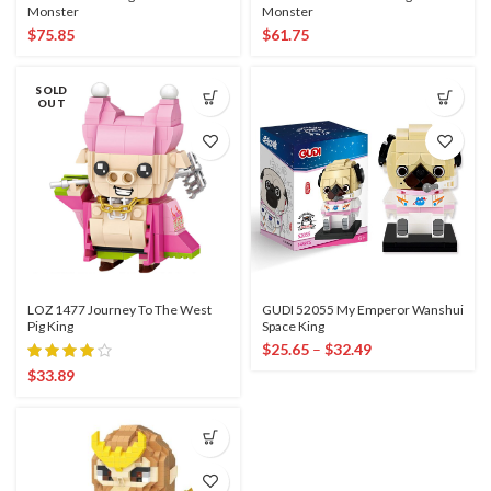
Monster
Monster
$
75.85
$
61.75
SOLD
OUT
LOZ 1477 Journey To The West
GUDI 52055 My Emperor Wanshui
Pig King
Space King
$
25.65
–
$
32.49
$
33.89