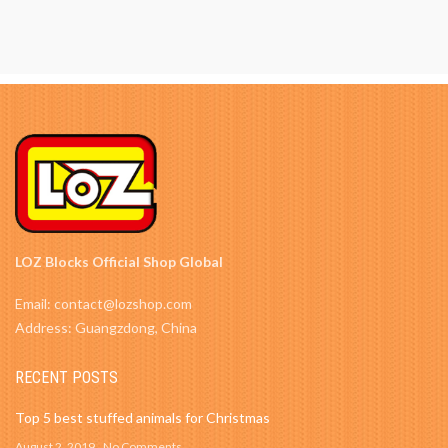
LOZ Blocks Official Shop Global
Email: contact@lozshop.com
Address: Guangzdong, China
RECENT POSTS
Top 5 best stuffed animals for Christmas
August 2, 2019
No Comments