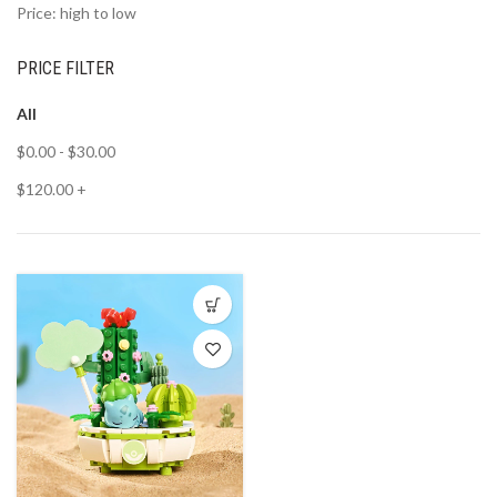
Price: high to low
PRICE FILTER
All
$
0.00
-
$
30.00
$
120.00
+