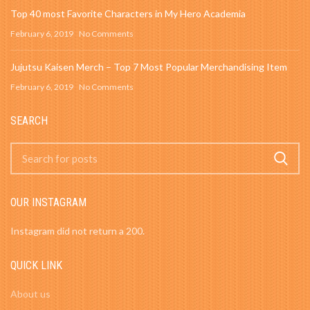
Top 40 most Favorite Characters in My Hero Academia
February 6, 2019
No Comments
Jujutsu Kaisen Merch – Top 7 Most Popular Merchandising Item
February 6, 2019
No Comments
SEARCH
OUR INSTAGRAM
Instagram did not return a 200.
QUICK LINK
About us