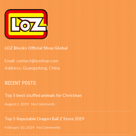
LOZ Blocks Official Shop Global
Email: contact@lozshop.com
Address: Guangzdong, China
RECENT POSTS
Top 5 best stuffed animals for Christmas
August 2, 2019
No Comments
Top 5 Reputable Dragon Ball Z Store 2019
February 10, 2019
No Comments