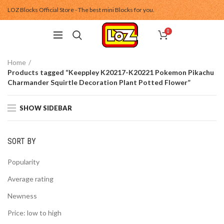
LOZ Blocks Official Store - The best mini Blocks for you.
0
Home
Products tagged “Keeppley K20217-K20221 Pokemon Pikachu
Charmander Squirtle Decoration Plant Potted Flower”
SHOW SIDEBAR
SORT BY
Popularity
Average rating
Newness
Price: low to high