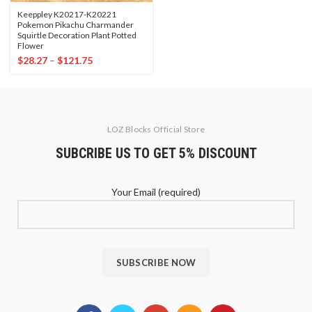
Keeppley K20217-K20221
Pokemon Pikachu Charmander
Squirtle Decoration Plant Potted
Flower
$
28.27
–
$
121.75
LOZ Blocks Official Store
SUBCRIBE US TO GET 5% DISCOUNT
Your Email (required)