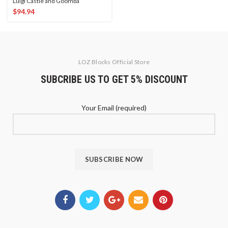
Luigi Castle and Goomba
$
94.94
LOZ Blocks Official Store
SUBCRIBE US TO GET 5% DISCOUNT
Your Email (required)