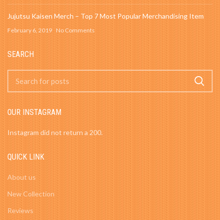
Jujutsu Kaisen Merch – Top 7 Most Popular Merchandising Item
February 6, 2019
No Comments
SEARCH
OUR INSTAGRAM
Instagram did not return a 200.
QUICK LINK
About us
New Collection
Reviews