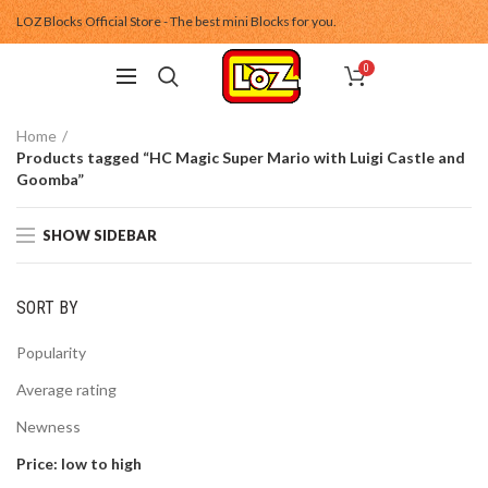
LOZ Blocks Official Store - The best mini Blocks for you.
0
Home
Products tagged “HC Magic Super Mario with Luigi Castle and
Goomba”
SHOW SIDEBAR
SORT BY
Popularity
Average rating
Newness
Price: low to high