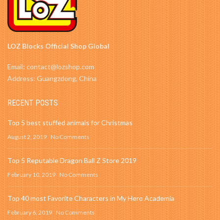
LOZ Blocks Official Shop Global
Email: contact@lozshop.com
Address: Guangzdong, China
RECENT POSTS
Top 5 best stuffed animals for Christmas
August 2, 2019
No Comments
Top 5 Reputable Dragon Ball Z Store 2019
February 10, 2019
No Comments
Top 40 most Favorite Characters in My Hero Academia
February 6, 2019
No Comments