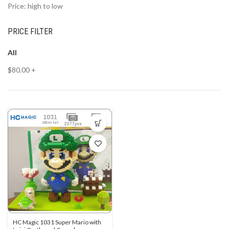
Price: high to low
PRICE FILTER
All
$
80.00
+
HC Magic 1031 Super Mario with