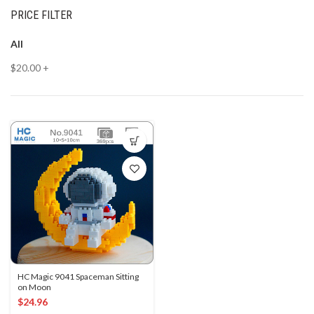
PRICE FILTER
All
$
20.00
+
HC Magic 9041 Spaceman Sitting
on Moon
$
24.96