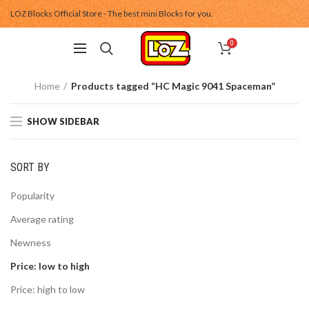
LOZ Blocks Official Store - The best mini Blocks for you.
0
Home
Products tagged “HC Magic 9041 Spaceman”
SHOW SIDEBAR
SORT BY
Popularity
Average rating
Newness
Price: low to high
Price: high to low