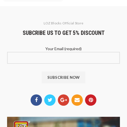
LOZ Blocks Official Store
SUBCRIBE US TO GET 5% DISCOUNT
Your Email (required)