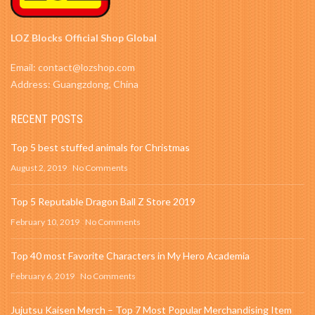
LOZ Blocks Official Shop Global
Email: contact@lozshop.com
Address: Guangzdong, China
RECENT POSTS
Top 5 best stuffed animals for Christmas
August 2, 2019
No Comments
Top 5 Reputable Dragon Ball Z Store 2019
February 10, 2019
No Comments
Top 40 most Favorite Characters in My Hero Academia
February 6, 2019
No Comments
Jujutsu Kaisen Merch – Top 7 Most Popular Merchandising Item