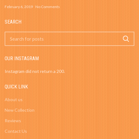
February 6, 2019
No Comments
SEARCH
OUR INSTAGRAM
Instagram did not return a 200.
QUICK LINK
About us
New Collection
Reviews
Contact Us