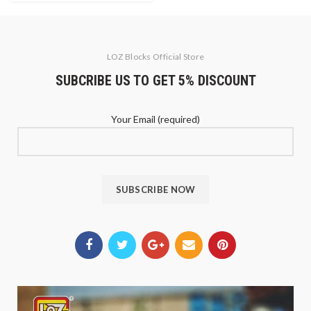
LOZ Blocks Official Store
SUBCRIBE US TO GET 5% DISCOUNT
Your Email (required)