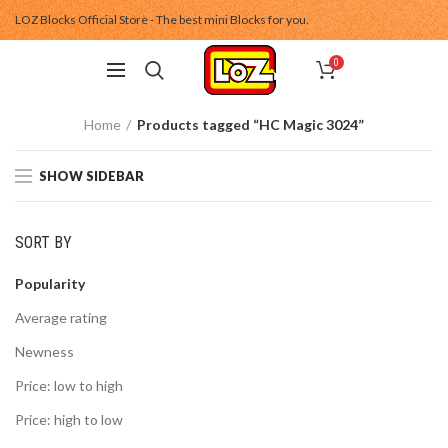
LOZ Blocks Official Store - The best mini Blocks for you.
0
Home
Products tagged “HC Magic 3024”
SHOW SIDEBAR
SORT BY
Popularity
Average rating
Newness
Price: low to high
Price: high to low