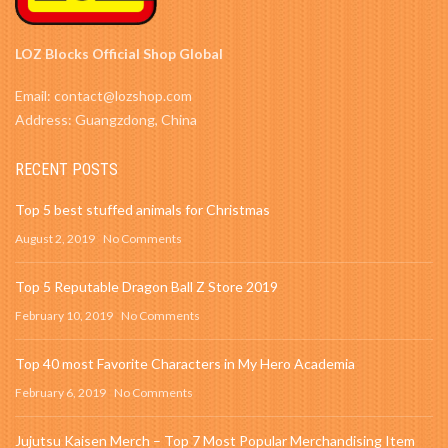
LOZ Blocks Official Shop Global
Email: contact@lozshop.com
Address: Guangzdong, China
RECENT POSTS
Top 5 best stuffed animals for Christmas
August 2, 2019
No Comments
Top 5 Reputable Dragon Ball Z Store 2019
February 10, 2019
No Comments
Top 40 most Favorite Characters in My Hero Academia
February 6, 2019
No Comments
Jujutsu Kaisen Merch – Top 7 Most Popular Merchandising Item