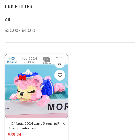
PRICE FILTER
All
$
30.00
-
$
40.00
HC Magic 3024 Lying Sleeping Pink
Bear in Sailor Suit
$
39.24