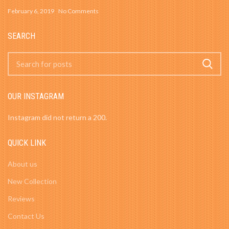
February 6, 2019
No Comments
SEARCH
OUR INSTAGRAM
Instagram did not return a 200.
QUICK LINK
About us
New Collection
Reviews
Contact Us