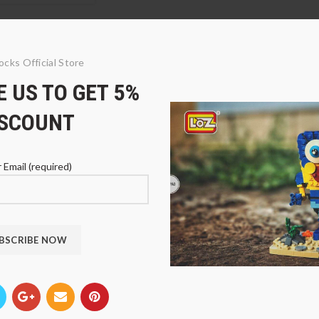
ocks Official Store
 US TO GET 5%
ISCOUNT
 Email (required)