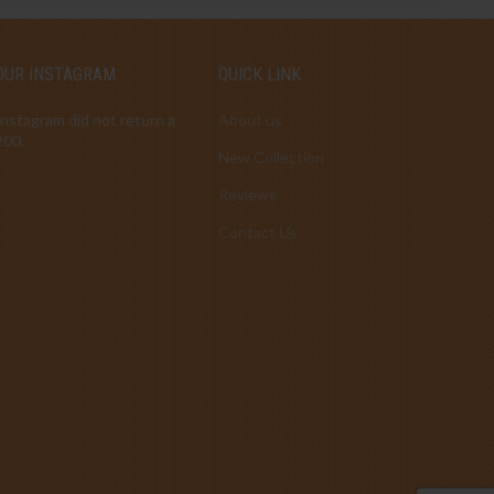
OUR INSTAGRAM
QUICK LINK
Instagram did not return a
About us
200.
New Collection
Reviews
Contact Us