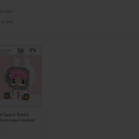
to high
 to low
6 Space Rabbit
 Astronaut Helmet
7