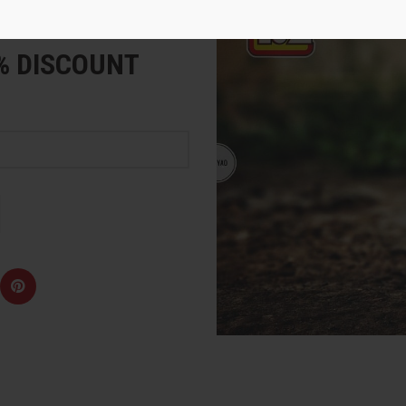
e
5% DISCOUNT