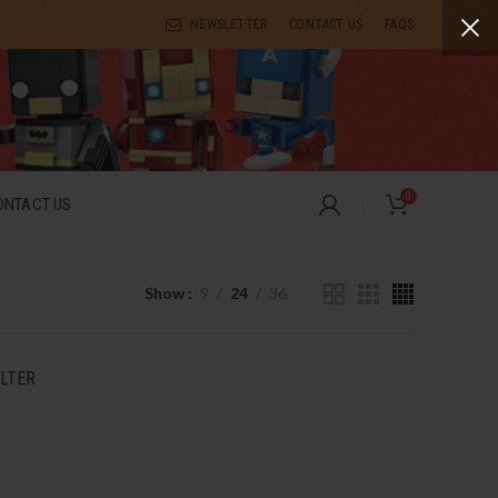
NEWSLETTER
CONTACT US
FAQS
0
ONTACT US
Show
9
24
36
ILTER