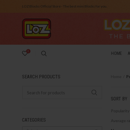
LOZ Blocks Official Store - The best mini Blocks for you.
0
HOME
SEARCH PRODUCTS
Home
P
SORT BY
Popularity
CATEGORIES
Average ra