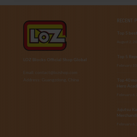
RECENT 
Top 5 best
August 2, 2
Top 5 Repu
LOZ Blocks Official Shop Global
February 10
Email: contact@lozshop.com
Address: Guangzdong, China
Top 40 mos
Hero Acad
February 6,
Jujutsu Ka
Merchandi
February 6,