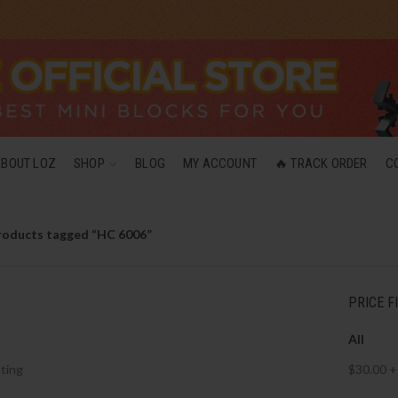
ABOUT LOZ
SHOP
BLOG
MY ACCOUNT
🔥 TRACK ORDER
C
roducts tagged “HC 6006”
PRICE F
All
ting
$
30.00
+