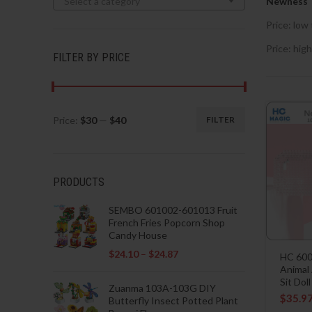
Select a category
Newness
Price: low 
Price: high
FILTER BY PRICE
Price:
$30
—
$40
FILTER
Min
Max
price
price
PRODUCTS
SEMBO 601002-601013 Fruit
French Fries Popcorn Shop
Candy House
$
24.10
–
$
24.87
HC 600
Animal
Sit Doll
Zuanma 103A-103G DIY
$
35.9
Butterfly Insect Potted Plant