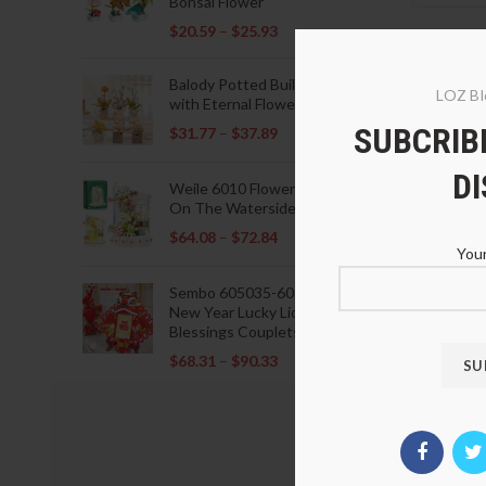
Bonsai Flower
$
20.59
–
$
25.93
Balody Potted Building Blocks
LOZ Bl
with Eternal Flowers
SUBCRIBE
$
31.77
–
$
37.89
D
Weile 6010 Flowers Blooming
On The Waterside Pavilion
$
64.08
–
$
72.84
Your
Sembo 605035-605037 Lunar
New Year Lucky Lions Fu
Blessings Couplets Decoration
$
68.31
–
$
90.33