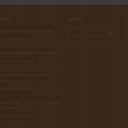
POSTS
SEARCH
 stuffed animals for Christmas
019
No Comments
table Dragon Ball Z Store 2019
, 2019
No Comments
t Favorite Characters in My
emia
 2019
No Comments
isen Merch – Top 7 Most Popular
sing Item
 2019
No Comments