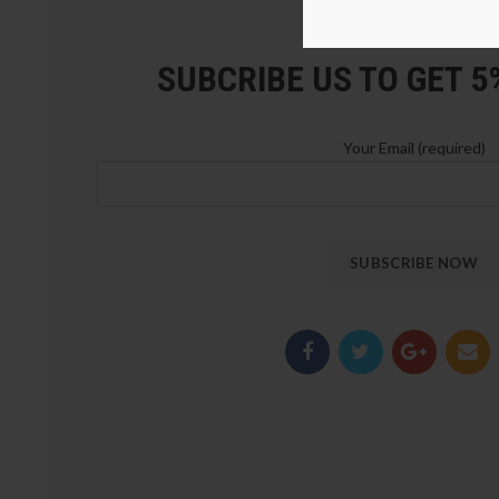
LOZ Blocks Official Stor
SUBCRIBE US TO GET 
Your Email (required)