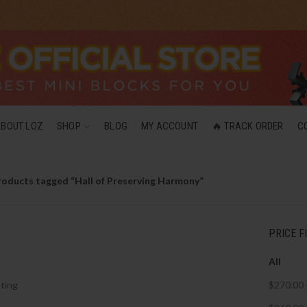
ABOUT LOZ
SHOP
BLOG
MY ACCOUNT
🔥 TRACK ORDER
C
roducts tagged “Hall of Preserving Harmony”
PRICE F
All
ting
$
270.00