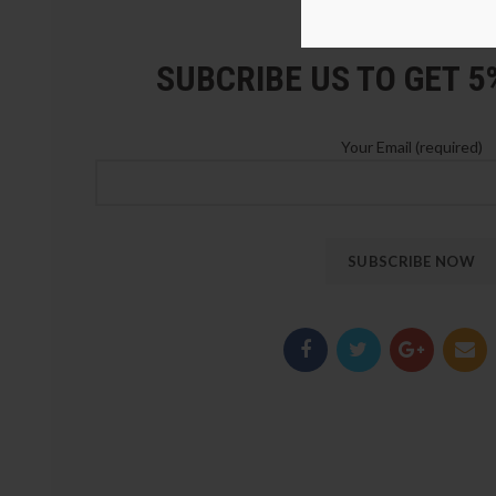
LOZ Blocks Official Stor
SUBCRIBE US TO GET 
Your Email (required)