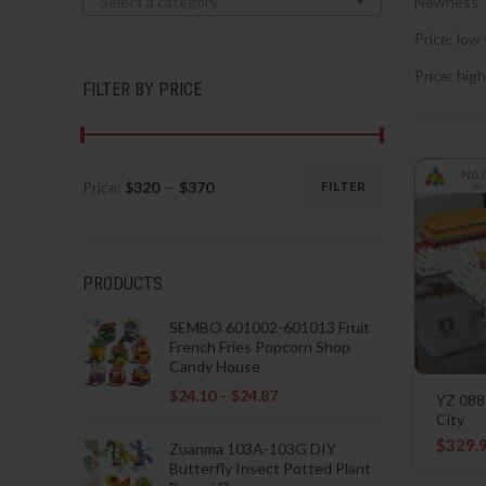
Select a category
Newness
Price: low 
Price: high
FILTER BY PRICE
Price:
$320
—
$370
FILTER
Min
Max
price
price
PRODUCTS
SEMBO 601002-601013 Fruit
French Fries Popcorn Shop
Candy House
$
24.10
–
$
24.87
YZ 088
City
$
329.
Zuanma 103A-103G DIY
Butterfly Insect Potted Plant