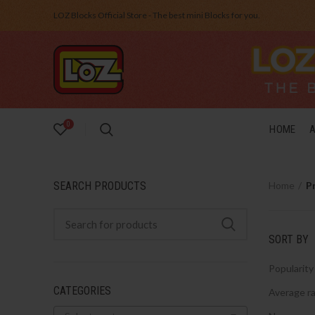
LOZ Blocks Official Store - The best mini Blocks for you.
0
HOME
SEARCH PRODUCTS
Home
P
SORT BY
Popularity
CATEGORIES
Average ra