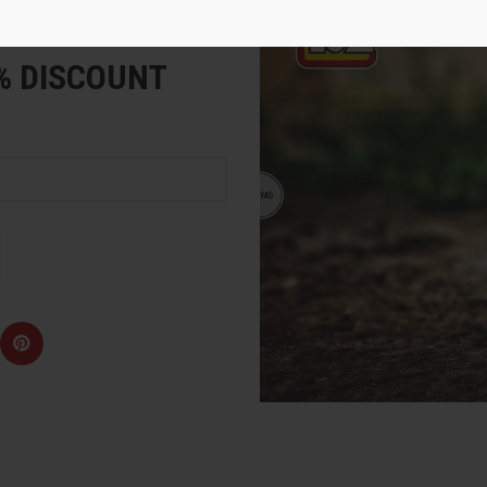
e
5% DISCOUNT