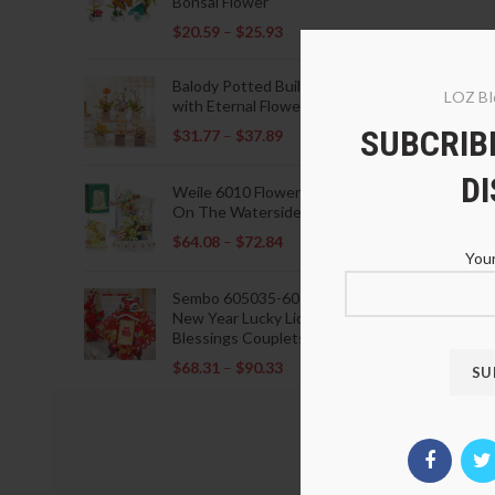
Bonsai Flower
$
20.59
–
$
25.93
Balody Potted Building Blocks
LOZ Bl
with Eternal Flowers
SUBCRIBE
$
31.77
–
$
37.89
D
Weile 6010 Flowers Blooming
On The Waterside Pavilion
$
64.08
–
$
72.84
Your
Sembo 605035-605037 Lunar
New Year Lucky Lions Fu
Blessings Couplets Decoration
$
68.31
–
$
90.33