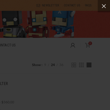
NEWSLETTER
CONTACT US
FAQS
0
ONTACT US
Show
9
24
36
ILTER
-
$
360.00