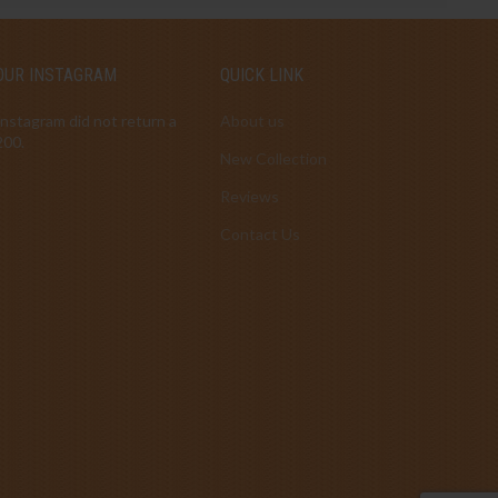
OUR INSTAGRAM
QUICK LINK
Instagram did not return a
About us
200.
New Collection
Reviews
Contact Us