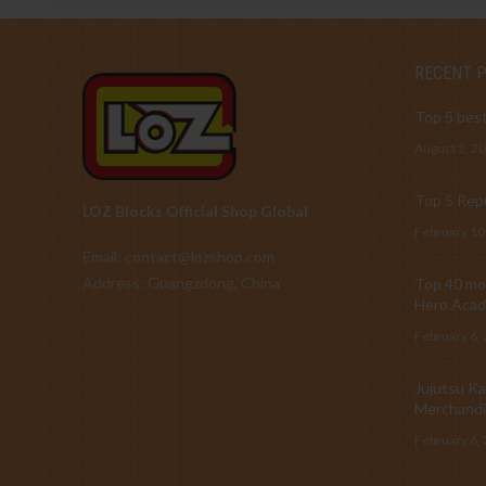
RECENT 
Top 5 best
August 2, 2
Top 5 Repu
LOZ Blocks Official Shop Global
February 10
Email: contact@lozshop.com
Address: Guangzdong, China
Top 40 mos
Hero Acad
February 6,
Jujutsu Ka
Merchandi
February 6,