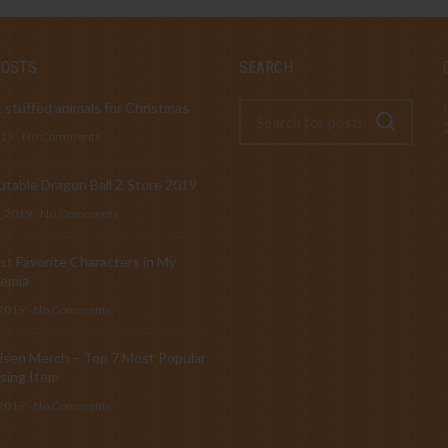
POSTS
SEARCH
 stuffed animals for Christmas
019
No Comments
table Dragon Ball Z Store 2019
, 2019
No Comments
t Favorite Characters in My
emia
 2019
No Comments
isen Merch – Top 7 Most Popular
sing Item
 2019
No Comments