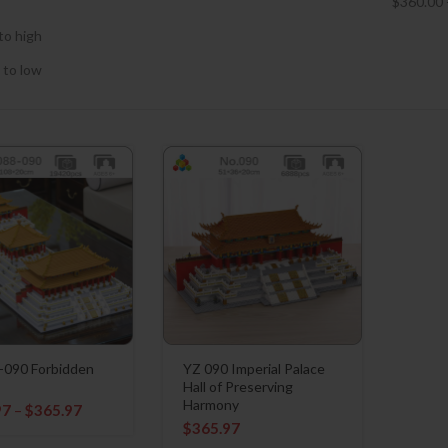
$
360.00
to high
 to low
-090 Forbidden
YZ 090 Imperial Palace
Hall of Preserving
Harmony
97
–
$
365.97
$
365.97