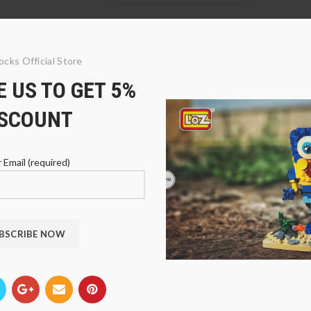
ocks Official Store
 US TO GET 5%
ISCOUNT
 Email (required)