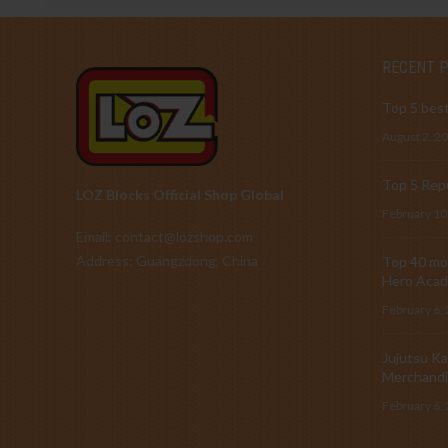
RECENT 
Top 5 best
August 2, 2
Top 5 Repu
LOZ Blocks Official Shop Global
February 10
Email: contact@lozshop.com
Address: Guangzdong, China
Top 40 mos
Hero Acad
February 6,
Jujutsu Ka
Merchandi
February 6,