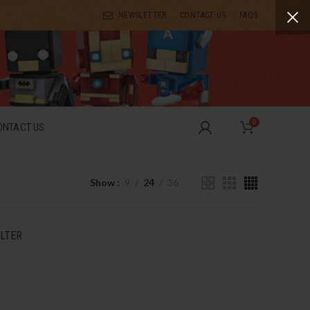
NEWSLETTER
CONTACT US
FAQS
0
ONTACT US
Show
9
24
36
ILTER