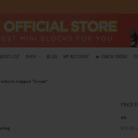
ABOUT LOZ
SHOP
BLOG
MY ACCOUNT
🔥 TRACK ORDER
C
roducts tagged “Greek”
PRICE F
All
ating
$
30.00
+