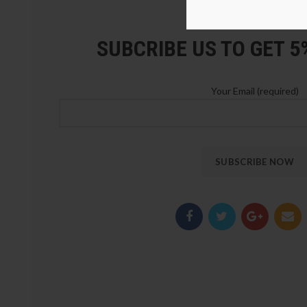
LOZ Blocks Official Stor
SUBCRIBE US TO GET 
Your Email (required)