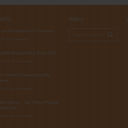
POSTS
SEARCH
 stuffed animals for Christmas
019
No Comments
table Dragon Ball Z Store 2019
, 2019
No Comments
t Favorite Characters in My
emia
 2019
No Comments
isen Merch – Top 7 Most Popular
sing Item
 2019
No Comments