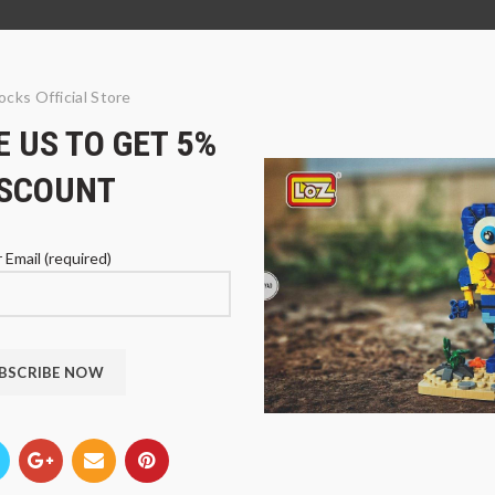
ocks Official Store
 US TO GET 5%
ISCOUNT
 Email (required)