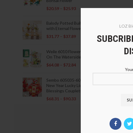
Bonsai Flower
$
20.59
–
$
25.93
Balody Potted Building Blocks
LOZ Bl
with Eternal Flowers
SUBCRIBE
$
31.77
–
$
37.89
D
Weile 6010 Flowers Blooming
On The Waterside Pavilion
$
64.08
–
$
72.84
Your
Sembo 605035-605037 Lunar
New Year Lucky Lions Fu
Blessings Couplets Decoration
$
68.31
–
$
90.33