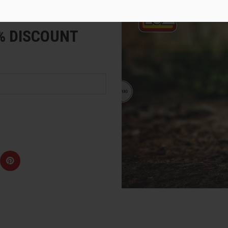
e
5% DISCOUNT