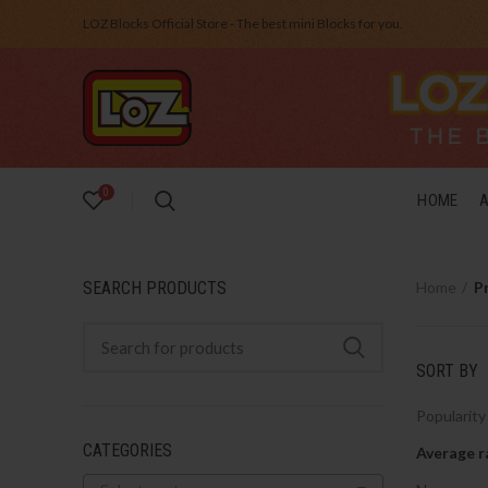
LOZ Blocks Official Store - The best mini Blocks for you.
0
HOME
SEARCH PRODUCTS
Home
P
SORT BY
Popularity
CATEGORIES
Average r