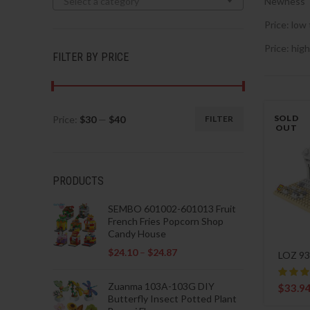
Select a category
Newness
Price: low 
Price: high
FILTER BY PRICE
SOLD
Price:
$30
—
$40
FILTER
Min
Max
OUT
price
price
PRODUCTS
SEMBO 601002-601013 Fruit
French Fries Popcorn Shop
Candy House
$
24.10
–
$
24.87
LOZ 93
Zuanma 103A-103G DIY
$
33.9
Butterfly Insect Potted Plant