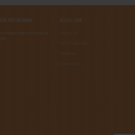
OUR INSTAGRAM
QUICK LINK
Instagram did not return a
About us
200.
New Collection
Reviews
Contact Us