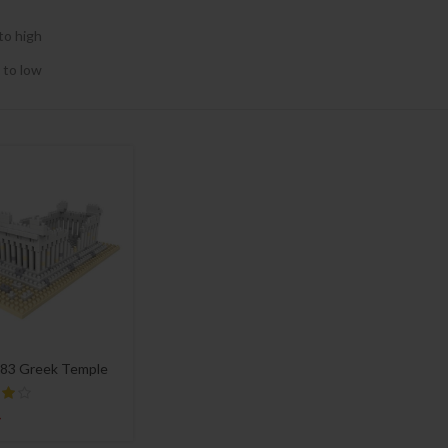
to high
 to low
83 Greek Temple
4