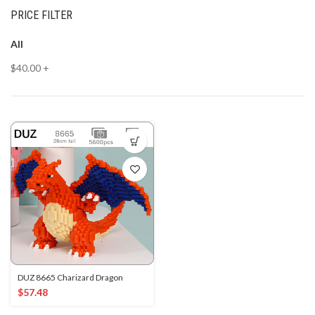
PRICE FILTER
All
$
40.00
+
DUZ 8665 Charizard Dragon
$
57.48