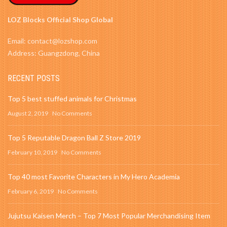
LOZ Blocks Official Shop Global
Email: contact@lozshop.com
Address: Guangzdong, China
RECENT POSTS
Top 5 best stuffed animals for Christmas
August 2, 2019
No Comments
Top 5 Reputable Dragon Ball Z Store 2019
February 10, 2019
No Comments
Top 40 most Favorite Characters in My Hero Academia
February 6, 2019
No Comments
Jujutsu Kaisen Merch – Top 7 Most Popular Merchandising Item