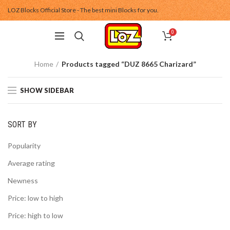
LOZ Blocks Official Store - The best mini Blocks for you.
0
Home
Products tagged “DUZ 8665 Charizard”
SHOW SIDEBAR
SORT BY
Popularity
Average rating
Newness
Price: low to high
Price: high to low