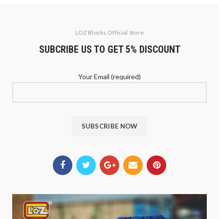
LOZ Blocks Official Store
SUBCRIBE US TO GET 5% DISCOUNT
Your Email (required)