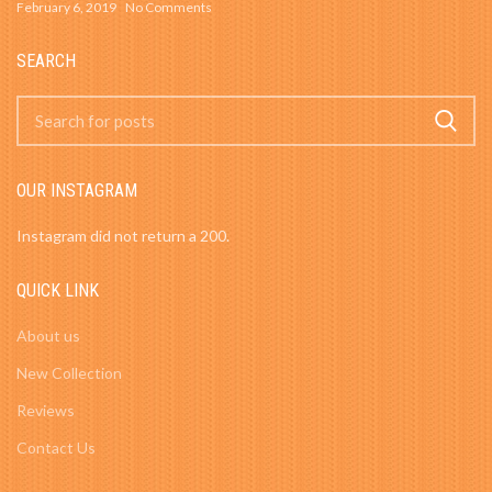
February 6, 2019
No Comments
SEARCH
OUR INSTAGRAM
Instagram did not return a 200.
QUICK LINK
About us
New Collection
Reviews
Contact Us