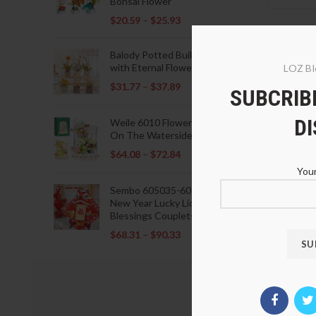
Bonsai Flower
$
20.59
–
$
25.93
Balody Potted Building Blocks
with Eternal Flowers
LOZ Bl
$
31.77
–
$
37.89
SUBCRIBE
D
Weile 6010 Flowers Blooming
On The Waterside Pavilion
$
64.08
–
$
72.84
Your
LOZ 99
Sembo 605035-605037 Lunar
Case
New Year Lucky Lions Fu
$
33.8
Blessings Couplets Decoration
$
68.31
–
$
90.33