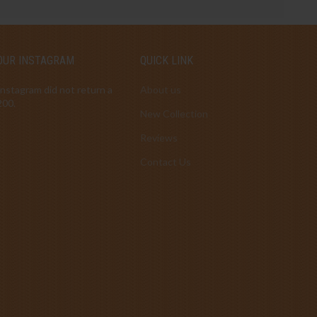
OUR INSTAGRAM
QUICK LINK
Instagram did not return a
About us
200.
New Collection
Reviews
Contact Us