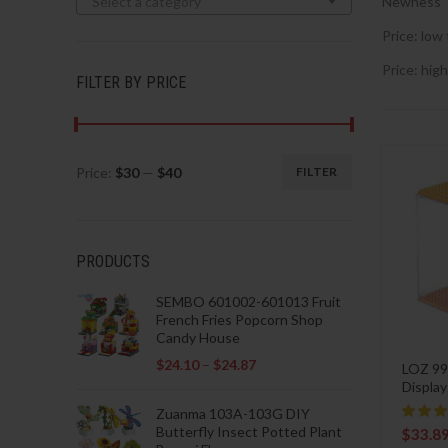
Select a category
Newness
Price: low 
Price: high
FILTER BY PRICE
Price:
$30
—
$40
FILTER
Min
Max
price
price
PRODUCTS
SEMBO 601002-601013 Fruit
French Fries Popcorn Shop
Candy House
$
24.10
–
$
24.87
LOZ 99
Displa
Zuanma 103A-103G DIY
Butterfly Insect Potted Plant
$
33.8