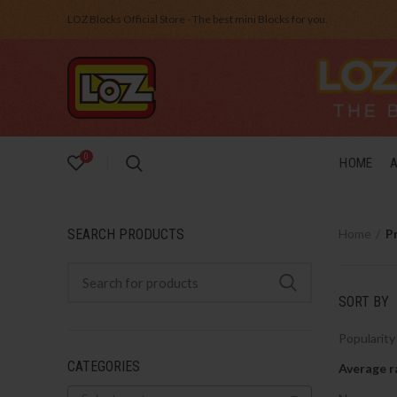
LOZ Blocks Official Store - The best mini Blocks for you.
0
HOME
SEARCH PRODUCTS
Home
P
SORT BY
Popularity
CATEGORIES
Average r