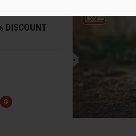
e
5% DISCOUNT