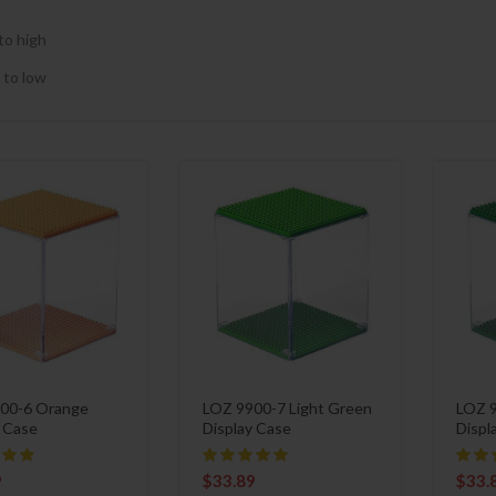
to high
 to low
00-6 Orange
LOZ 9900-7 Light Green
LOZ 9
y Case
Display Case
Displ
9
$
33.89
$
33.