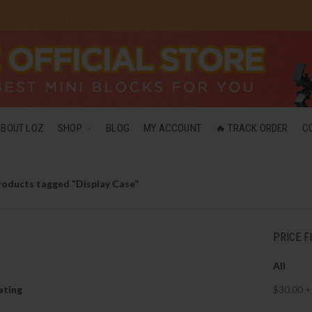
ABOUT LOZ
SHOP
BLOG
MY ACCOUNT
🔥 TRACK ORDER
C
roducts tagged “Display Case”
PRICE F
All
ating
$
30.00
+