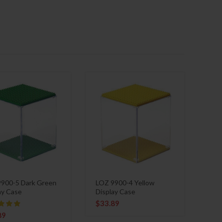
900-5 Dark Green
LOZ 9900-4 Yellow
ay Case
Display Case
$
33.89
89