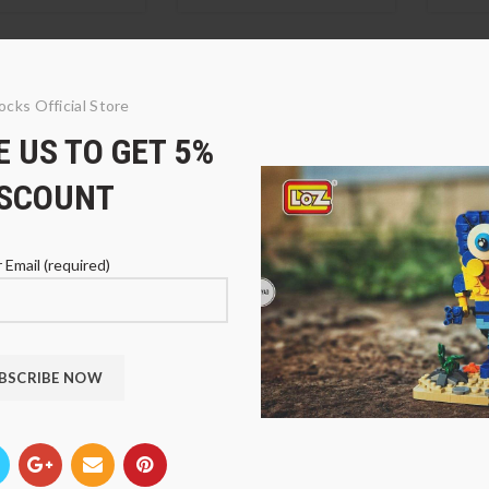
ocks Official Store
 US TO GET 5%
ISCOUNT
 Email (required)
00-1 Pink Display
LOZ 9900-3 Dark Blue
LOZ 9
Display Case
Case
9
$
33.89
$
33.