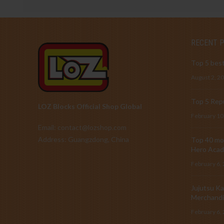
RECENT 
Top 5 best
August 2, 2
Top 5 Repu
LOZ Blocks Official Shop Global
February 10
Email: contact@lozshop.com
Address: Guangzdong, China
Top 40 mos
Hero Acad
February 6,
Jujutsu Ka
Merchandi
February 6,