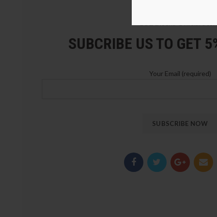
LOZ Blocks Official Stor
SUBCRIBE US TO GET 
Your Email (required)