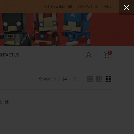
NEWSLETTER
CONTACT US
FAQS
0
ONTACT US
Show
9
24
36
ILTER