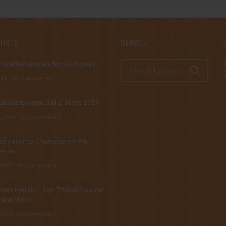
POSTS
SEARCH
 stuffed animals for Christmas
019
No Comments
table Dragon Ball Z Store 2019
, 2019
No Comments
t Favorite Characters in My
emia
 2019
No Comments
isen Merch – Top 7 Most Popular
sing Item
 2019
No Comments