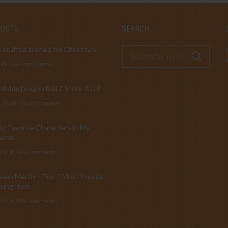
POSTS
SEARCH
 stuffed animals for Christmas
019
No Comments
table Dragon Ball Z Store 2019
, 2019
No Comments
t Favorite Characters in My
emia
 2019
No Comments
isen Merch – Top 7 Most Popular
sing Item
 2019
No Comments