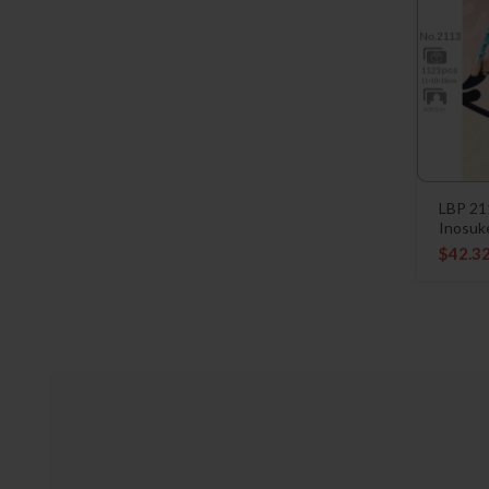
LBP 21
Inosuk
$
42.3