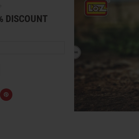
e
5% DISCOUNT