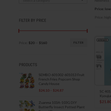
Select a category
Newness
Price: low
Price: high
FILTER BY PRICE
Price:
$20
—
$160
FILTER
Min
Max
price
price
PRODUCTS
SEMBO 601002-601013 Fruit
French Fries Popcorn Shop
Candy House
$
24.10
–
$
24.87
SC 401
Kyouju
$
21.8
Zuanma 103A-103G DIY
Butterfly Insect Potted Plant