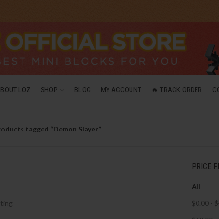
ABOUT LOZ
SHOP
BLOG
MY ACCOUNT
🔥 TRACK ORDER
C
roducts tagged “Demon Slayer”
PRICE F
All
ting
$
0.00
-
$