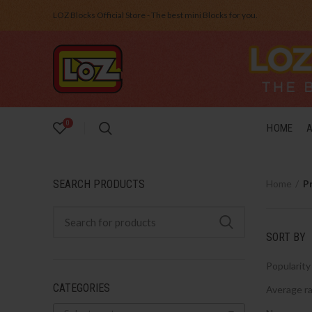
LOZ Blocks Official Store - The best mini Blocks for you.
0
HOME
SEARCH PRODUCTS
Home
P
SORT BY
Popularity
CATEGORIES
Average ra