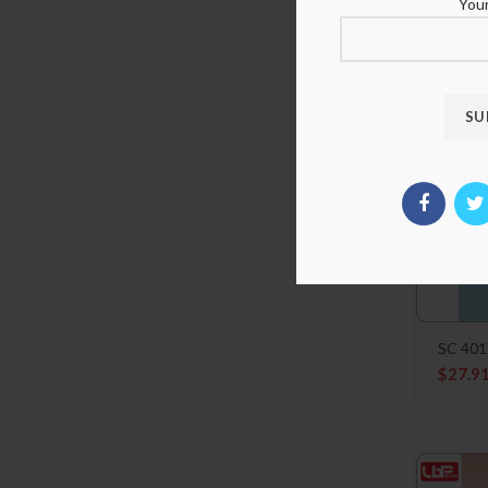
Sanemi
Your
$
21.9
SC 401
$
27.9