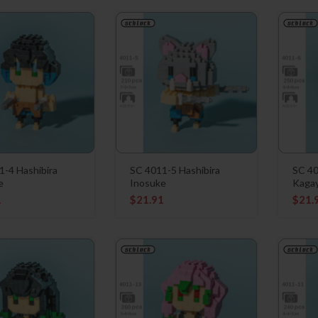
1-4 Hashibira
SC 4011-5 Hashibira
SC 40
e
Inosuke
Kaga
1
$
21.91
$
21.