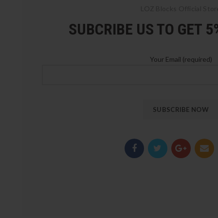
LOZ Blocks Official Stor
SUBCRIBE US TO GET 
Your Email (required)