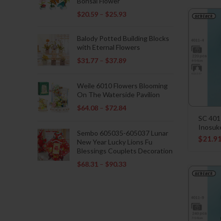
Bonsai Flower
$
20.59
–
$
25.93
Balody Potted Building Blocks
with Eternal Flowers
$
31.77
–
$
37.89
Weile 6010 Flowers Blooming
On The Waterside Pavilion
$
64.08
–
$
72.84
SC 401
Inosuk
Sembo 605035-605037 Lunar
$
21.9
New Year Lucky Lions Fu
Blessings Couplets Decoration
$
68.31
–
$
90.33