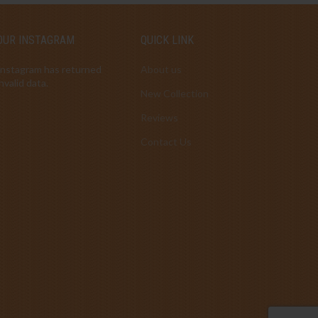
OUR INSTAGRAM
QUICK LINK
Instagram has returned
About us
invalid data.
New Collection
Reviews
Contact Us