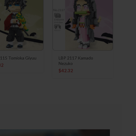
115 Tomioka Giyuu
LBP 2117 Kamado
Nezuko
32
$
42.32