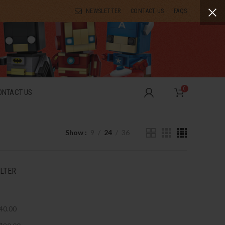
NEWSLETTER
CONTACT US
FAQS
0
ONTACT US
Show
9
24
36
ILTER
40.00