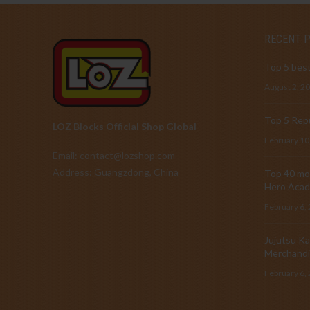
RECENT 
Top 5 best
August 2, 2
Top 5 Repu
LOZ Blocks Official Shop Global
February 10
Email: contact@lozshop.com
Address: Guangzdong, China
Top 40 mos
Hero Acad
February 6,
Jujutsu Ka
Merchandi
February 6,