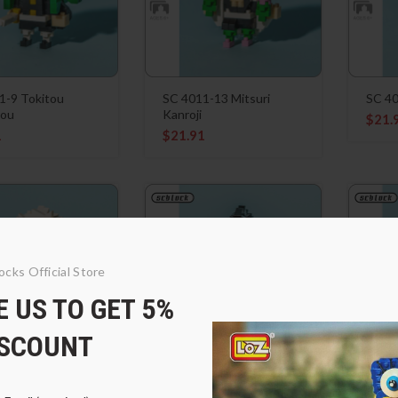
1-9 Tokitou
SC 4011-13 Mitsuri
SC 40
rou
Kanroji
$
21.
1
$
21.91
ocks Official Store
 US TO GET 5%
ISCOUNT
1-14 Shinazugawa
SC 4011-15 Shinazugawa
SC 4