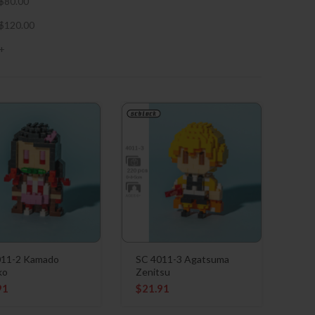
$
80.00
$
120.00
+
011-2 Kamado
SC 4011-3 Agatsuma
ko
Zenitsu
91
$
21.91