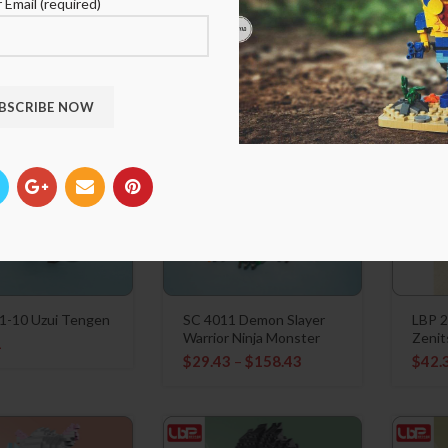
Genya
Himej
 Email (required)
1
$
21.91
$
21.
1-10 Uzui Tengen
SC 4011 Demon Slayer
LBP 
Warrior Ninja Monster
Zenit
1
$
29.43
–
$
158.43
$
42.