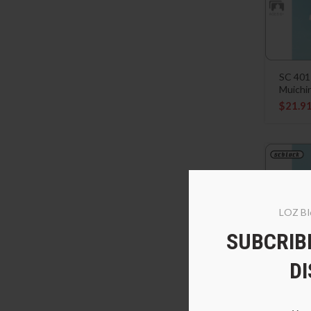
SC 401
Muichi
$
21.9
LOZ Bl
SUBCRIBE
D
SC 401