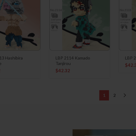
13 Hashibira
LBP 2114 Kamado
LBP 2
e
Tanjirou
$
42.
2
$
42.32
1
2