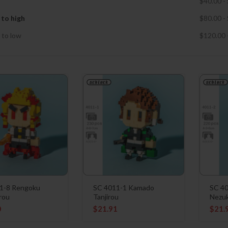
$
40.00
-
 to high
$
80.00
-
 to low
$
120.00
1-8 Rengoku
SC 4011-1 Kamado
SC 4
rou
Tanjirou
Nezu
0
$
21.91
$
21.