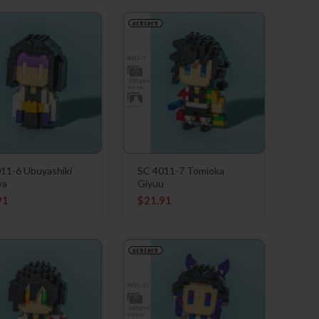
11-6 Ubuyashiki
SC 4011-7 Tomioka
ya
Giyuu
91
$
21.91