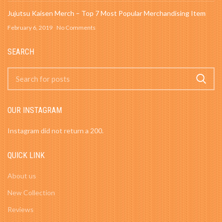
Jujutsu Kaisen Merch – Top 7 Most Popular Merchandising Item
February 6, 2019
No Comments
SEARCH
OUR INSTAGRAM
Instagram did not return a 200.
QUICK LINK
About us
New Collection
Reviews