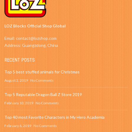
LOZ Blocks Official Shop Global
Email: contact@lozshop.com
Address: Guangzdong, China
RECENT POSTS
Top 5 best stuffed animals for Christmas
August 2, 2019
No Comments
Top 5 Reputable Dragon Ball Z Store 2019
February 10, 2019
No Comments
Top 40 most Favorite Characters in My Hero Academia
February 6, 2019
No Comments