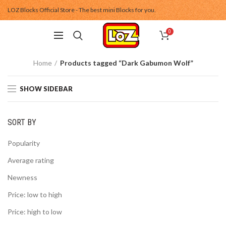
LOZ Blocks Official Store - The best mini Blocks for you.
0
Home
Products tagged “Dark Gabumon Wolf”
SHOW SIDEBAR
SORT BY
Popularity
Average rating
Newness
Price: low to high
Price: high to low