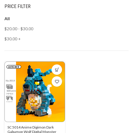
PRICE FILTER
All
$
20.00
-
$
30.00
$
30.00
+
SC 5014 Anime Digimon Dark
Gabumon Wolf Digital Monster