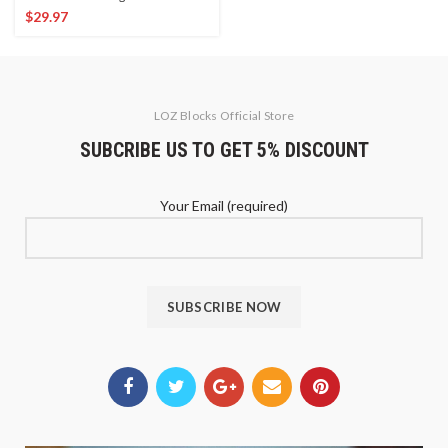
$
29.97
LOZ Blocks Official Store
SUBCRIBE US TO GET 5% DISCOUNT
Your Email (required)