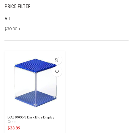
PRICE FILTER
All
$
30.00
+
LOZ 9900-3 Dark Blue Display
Case
$
33.89