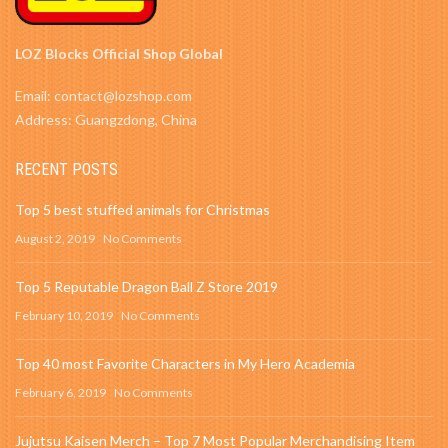
LOZ Blocks Official Shop Global
Email: contact@lozshop.com
Address: Guangzdong, China
RECENT POSTS
Top 5 best stuffed animals for Christmas
August 2, 2019
No Comments
Top 5 Reputable Dragon Ball Z Store 2019
February 10, 2019
No Comments
Top 40 most Favorite Characters in My Hero Academia
February 6, 2019
No Comments
Jujutsu Kaisen Merch – Top 7 Most Popular Merchandising Item