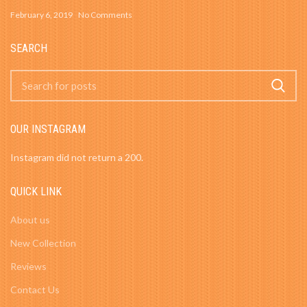
February 6, 2019
No Comments
SEARCH
OUR INSTAGRAM
Instagram did not return a 200.
QUICK LINK
About us
New Collection
Reviews
Contact Us