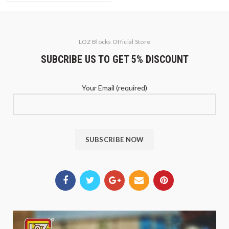
LOZ Blocks Official Store
SUBCRIBE US TO GET 5% DISCOUNT
Your Email (required)