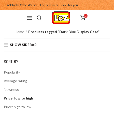
LOZ Blocks Official Store - The best mini Blocks for you.
0
Home
Products tagged “Dark Blue Display Case”
SHOW SIDEBAR
SORT BY
Popularity
Average rating
Newness
Price: low to high
Price: high to low