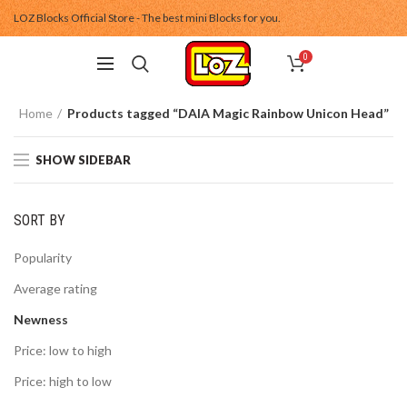
LOZ Blocks Official Store - The best mini Blocks for you.
0
Home
Products tagged “DAIA Magic Rainbow Unicon Head”
SHOW SIDEBAR
SORT BY
Popularity
Average rating
Newness
Price: low to high
Price: high to low