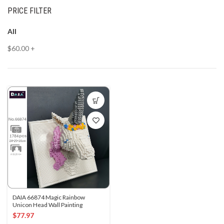
PRICE FILTER
All
$
60.00
+
DAIA 66874 Magic Rainbow
Unicon Head Wall Painting
$
77.97