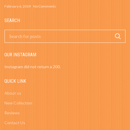
February 6, 2019
No Comments
SEARCH
OUR INSTAGRAM
Instagram did not return a 200.
QUICK LINK
About us
New Collection
Reviews
Contact Us