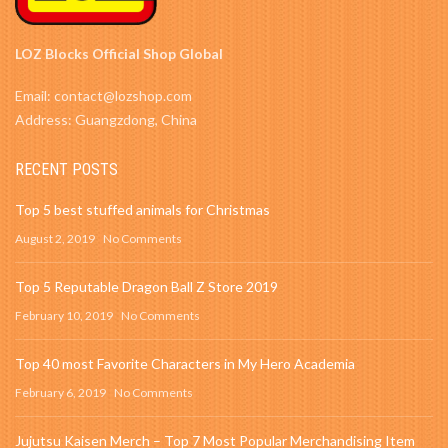
LOZ Blocks Official Shop Global
Email: contact@lozshop.com
Address: Guangzdong, China
RECENT POSTS
Top 5 best stuffed animals for Christmas
August 2, 2019
No Comments
Top 5 Reputable Dragon Ball Z Store 2019
February 10, 2019
No Comments
Top 40 most Favorite Characters in My Hero Academia
February 6, 2019
No Comments
Jujutsu Kaisen Merch – Top 7 Most Popular Merchandising Item