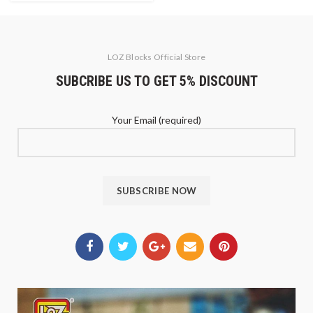
LOZ Blocks Official Store
SUBCRIBE US TO GET 5% DISCOUNT
Your Email (required)