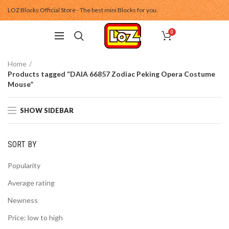
LOZ Blocks Official Store - The best mini Blocks for you.
0
Home
Products tagged “DAIA 66857 Zodiac Peking Opera Costume
Mouse”
SHOW SIDEBAR
SORT BY
Popularity
Average rating
Newness
Price: low to high