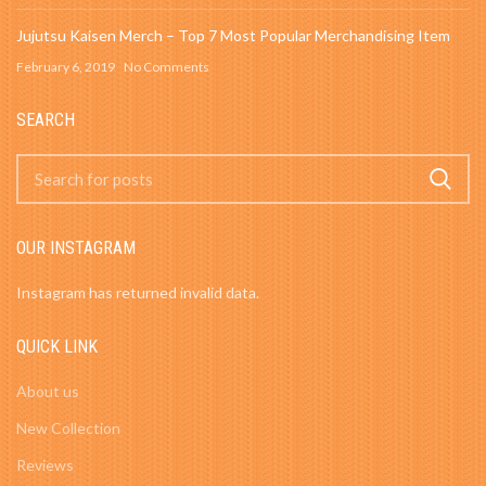
Jujutsu Kaisen Merch – Top 7 Most Popular Merchandising Item
February 6, 2019
No Comments
SEARCH
OUR INSTAGRAM
Instagram has returned invalid data.
QUICK LINK
About us
New Collection
Reviews