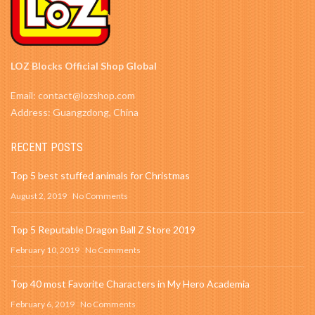
LOZ Blocks Official Shop Global
Email: contact@lozshop.com
Address: Guangzdong, China
RECENT POSTS
Top 5 best stuffed animals for Christmas
August 2, 2019
No Comments
Top 5 Reputable Dragon Ball Z Store 2019
February 10, 2019
No Comments
Top 40 most Favorite Characters in My Hero Academia
February 6, 2019
No Comments