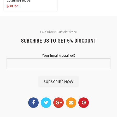
Costume Mouse
$
38.97
LOZ Blocks Official Store
SUBCRIBE US TO GET 5% DISCOUNT
Your Email (required)