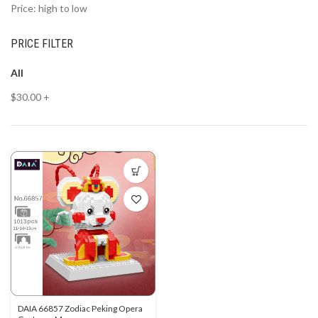
Price: high to low
PRICE FILTER
All
$
30.00
+
DAIA 66857 Zodiac Peking Opera