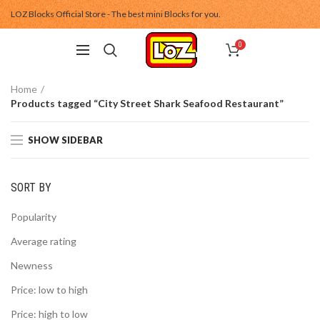
LOZ Blocks Official Store - The best mini Blocks for you.
0
Home
Products tagged “City Street Shark Seafood Restaurant”
SHOW SIDEBAR
SORT BY
Popularity
Average rating
Newness
Price: low to high
Price: high to low