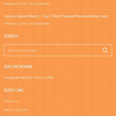
February 6, 2019
No Comments
Jujutsu Kaisen Merch – Top 7 Most Popular Merchandising Item
February 6, 2019
No Comments
SEARCH
OUR INSTAGRAM
Instagram did not return a 200.
QUICK LINK
About us
New Collection