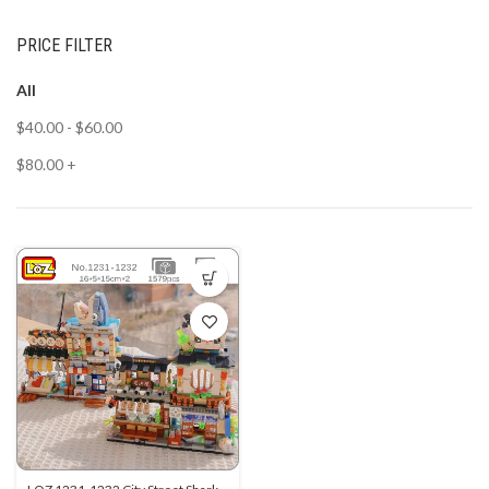
PRICE FILTER
All
$
40.00
-
$
60.00
$
80.00
+