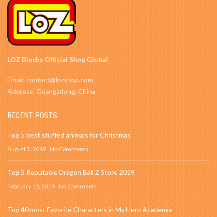
LOZ Blocks Official Shop Global
Email: contact@lozshop.com
Address: Guangzdong, China
RECENT POSTS
Top 5 best stuffed animals for Christmas
August 2, 2019
No Comments
Top 5 Reputable Dragon Ball Z Store 2019
February 10, 2019
No Comments
Top 40 most Favorite Characters in My Hero Academia