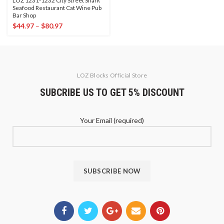
LOZ 1231-1232 City Street Shark
Seafood Restaurant Cat Wine Pub
Bar Shop
$
44.97
–
$
80.97
LOZ Blocks Official Store
SUBCRIBE US TO GET 5% DISCOUNT
Your Email (required)