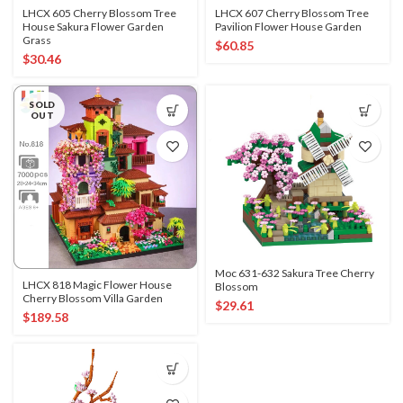
LHCX 605 Cherry Blossom Tree
LHCX 607 Cherry Blossom Tree
House Sakura Flower Garden
Pavilion Flower House Garden
Grass
$
60.85
$
30.46
SOLD
OUT
Moc 631-632 Sakura Tree Cherry
LHCX 818 Magic Flower House
Blossom
Cherry Blossom Villa Garden
$
29.61
$
189.58