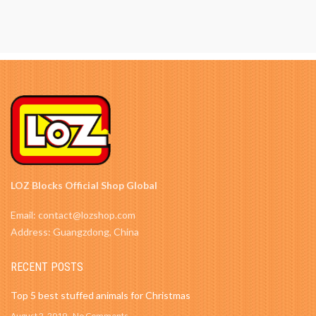
LOZ Blocks Official Shop Global
Email: contact@lozshop.com
Address: Guangzdong, China
RECENT POSTS
Top 5 best stuffed animals for Christmas
August 2, 2019
No Comments