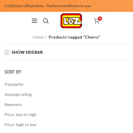
LOZ Blocks Official Store - The best mini Blocks for you.
0
Home
Products tagged “Cherry”
SHOW SIDEBAR
SORT BY
Popularity
Average rating
Newness
Price: low to high
Price: high to low