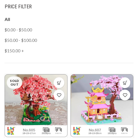
PRICE FILTER
All
$
0.00
-
$
50.00
$
50.00
-
$
100.00
$
150.00
+
SOLD
OUT