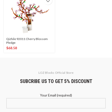
Qizhile 92011 Cherry Blossom
Pledge
$
68.58
LOZ Blocks Official Store
SUBCRIBE US TO GET 5% DISCOUNT
Your Email (required)