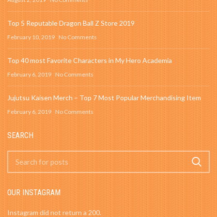
Top 5 Reputable Dragon Ball Z Store 2019
February 10, 2019
No Comments
Top 40 most Favorite Characters in My Hero Academia
February 6, 2019
No Comments
Jujutsu Kaisen Merch – Top 7 Most Popular Merchandising Item
February 6, 2019
No Comments
SEARCH
OUR INSTAGRAM
Instagram did not return a 200.