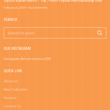
Jujutsu Kaisen Merch – Top 7 Most Popular Merchandising Item
February 6, 2019
No Comments
SEARCH
OUR INSTAGRAM
Instagram did not return a 200.
QUICK LINK
About us
New Collection
Reviews
Contact Us