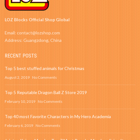
LOZ Blocks Official Shop Global
Email: contact@lozshop.com
Address: Guangzdong, China
RECENT POSTS
Top 5 best stuffed animals for Christmas
August 2, 2019
No Comments
Top 5 Reputable Dragon Ball Z Store 2019
February 10, 2019
No Comments
Top 40 most Favorite Characters in My Hero Academia
February 6, 2019
No Comments