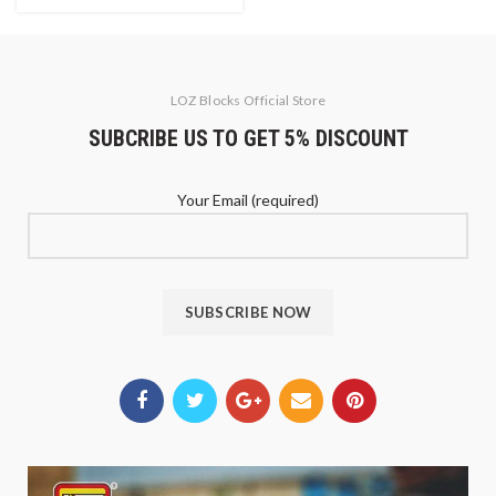
LOZ Blocks Official Store
SUBCRIBE US TO GET 5% DISCOUNT
Your Email (required)