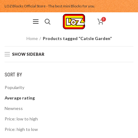
LOZ Blocks Official Store - The best mini Blocks for you.
0
Home
Products tagged “Catsle Garden”
SHOW SIDEBAR
SORT BY
Popularity
Average rating
Newness
Price: low to high
Price: high to low