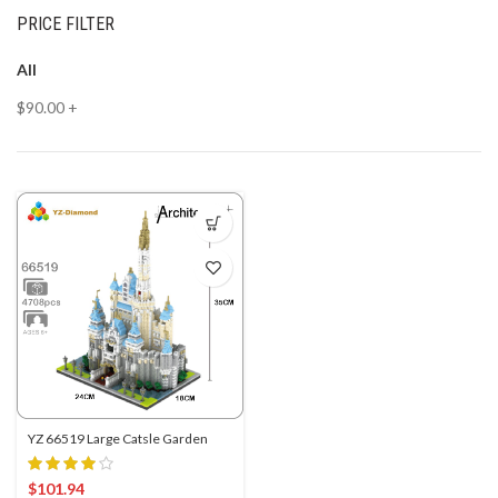
PRICE FILTER
All
$
90.00
+
YZ 66519 Large Catsle Garden
$
101.94