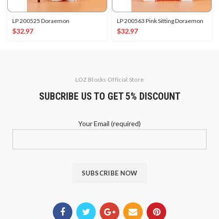
LP 200525 Doraemon
LP 200563 Pink Sitting Doraemon
$
32.97
$
32.97
LOZ Blocks Official Store
SUBCRIBE US TO GET 5% DISCOUNT
Your Email (required)