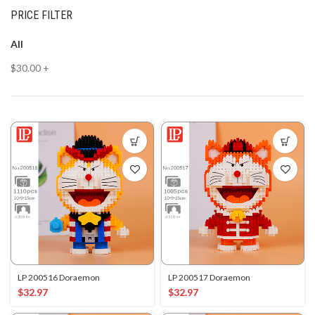
PRICE FILTER
All
$
30.00
+
LP 200516 Doraemon
LP 200517 Doraemon
$
32.97
$
32.97