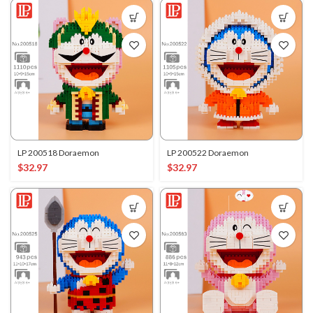
LP 200518 Doraemon
LP 200522 Doraemon
$
32.97
$
32.97