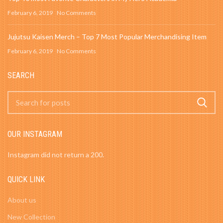
February 6, 2019
No Comments
Jujutsu Kaisen Merch – Top 7 Most Popular Merchandising Item
February 6, 2019
No Comments
SEARCH
OUR INSTAGRAM
Instagram did not return a 200.
QUICK LINK
About us
New Collection