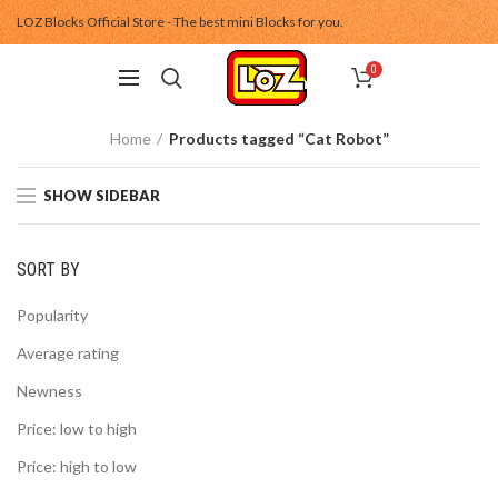
LOZ Blocks Official Store - The best mini Blocks for you.
0
Home
Products tagged “Cat Robot”
SHOW SIDEBAR
SORT BY
Popularity
Average rating
Newness
Price: low to high
Price: high to low