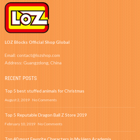
LOZ Blocks Official Shop Global
Email: contact@lozshop.com
Address: Guangzdong, China
RECENT POSTS
Top 5 best stuffed animals for Christmas
August 2, 2019
No Comments
Top 5 Reputable Dragon Ball Z Store 2019
February 10, 2019
No Comments
Top 40 most Favorite Characters in My Hero Academia