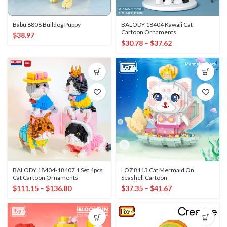
Babu 8808 Bulldog Puppy
BALODY 18404 Kawaii Cat
Cartoon Ornaments
$
38.97
$
30.78
–
$
37.62
BALODY 18404-18407 1 Set 4pcs
LOZ 8113 Cat Mermaid On
Cat Cartoon Ornaments
Seashell Cartoon
$
111.15
–
$
136.80
$
37.35
–
$
41.67