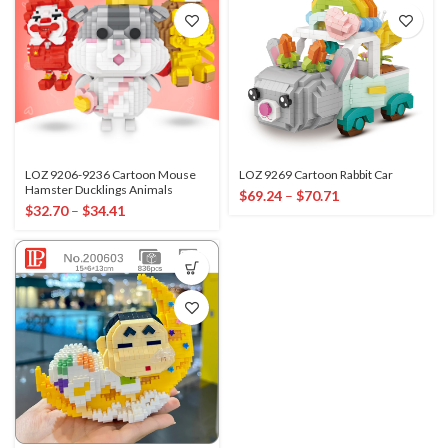
LOZ 9206-9236 Cartoon Mouse
LOZ 9269 Cartoon Rabbit Car
Hamster Ducklings Animals
$
69.24
–
$
70.71
$
32.70
–
$
34.41