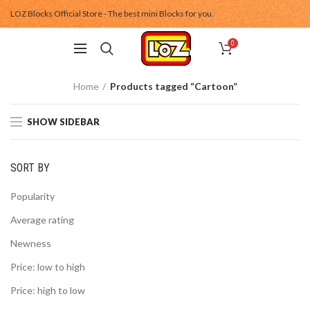
LOZ Blocks Official Store - The best mini Blocks for you.
0
Home
Products tagged “Cartoon”
SHOW SIDEBAR
SORT BY
Popularity
Average rating
Newness
Price: low to high
Price: high to low