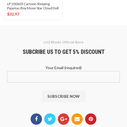
LP 200603 Cartoon Sleeping
Pajamas Boy Moon Star Cloud Doll
$
32.97
LOZ Blocks Official Store
SUBCRIBE US TO GET 5% DISCOUNT
Your Email (required)