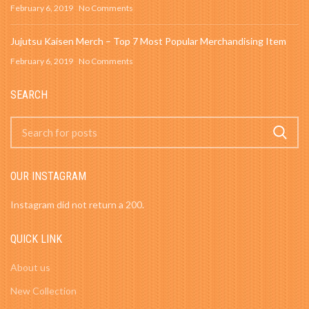
February 6, 2019
No Comments
Jujutsu Kaisen Merch – Top 7 Most Popular Merchandising Item
February 6, 2019
No Comments
SEARCH
OUR INSTAGRAM
Instagram did not return a 200.
QUICK LINK
About us
New Collection