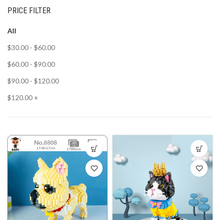
PRICE FILTER
All
$
30.00
-
$
60.00
$
60.00
-
$
90.00
$
90.00
-
$
120.00
$
120.00
+