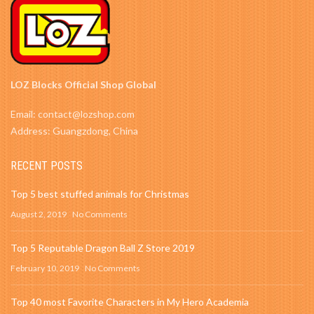
LOZ Blocks Official Shop Global
Email: contact@lozshop.com
Address: Guangzdong, China
RECENT POSTS
Top 5 best stuffed animals for Christmas
August 2, 2019
No Comments
Top 5 Reputable Dragon Ball Z Store 2019
February 10, 2019
No Comments
Top 40 most Favorite Characters in My Hero Academia