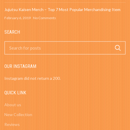
Jujutsu Kaisen Merch – Top 7 Most Popular Merchandising Item
February 6, 2019
No Comments
SEARCH
OUR INSTAGRAM
Instagram did not return a 200.
QUICK LINK
About us
New Collection
Reviews