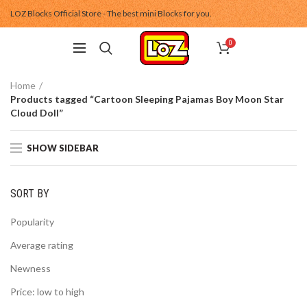
LOZ Blocks Official Store - The best mini Blocks for you.
0
Home
Products tagged “Cartoon Sleeping Pajamas Boy Moon Star
Cloud Doll”
SHOW SIDEBAR
SORT BY
Popularity
Average rating
Newness
Price: low to high