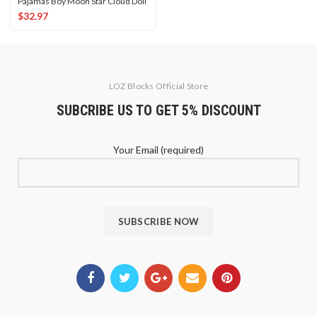
Pajamas Boy Moon Star Cloud Doll
$
32.97
LOZ Blocks Official Store
SUBCRIBE US TO GET 5% DISCOUNT
Your Email (required)