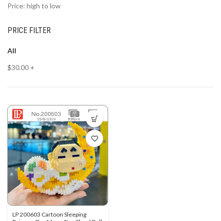
Price: high to low
PRICE FILTER
All
$
30.00
+
LP 200603 Cartoon Sleeping