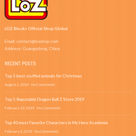
LOZ Blocks Official Shop Global
Email: contact@lozshop.com
Address: Guangzdong, China
RECENT POSTS
Top 5 best stuffed animals for Christmas
August 2, 2019
No Comments
Top 5 Reputable Dragon Ball Z Store 2019
February 10, 2019
No Comments
Top 40 most Favorite Characters in My Hero Academia
February 6, 2019
No Comments