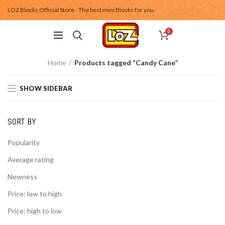
LOZ Blocks Official Store - The best mini Blocks for you.
0
Home
Products tagged “Candy Cane”
SHOW SIDEBAR
SORT BY
Popularity
Average rating
Newness
Price: low to high
Price: high to low