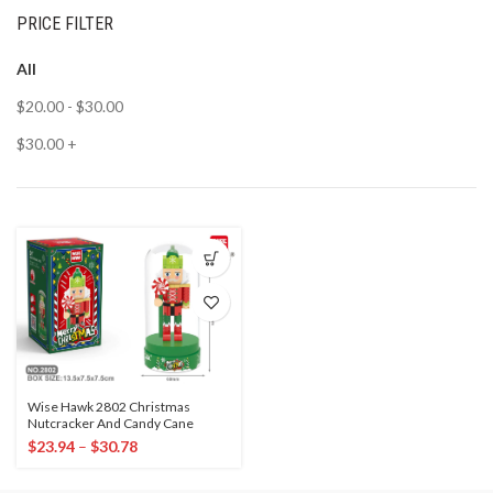
PRICE FILTER
All
$
20.00
-
$
30.00
$
30.00
+
Wise Hawk 2802 Christmas
Nutcracker And Candy Cane
$
23.94
–
$
30.78