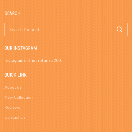
SEARCH
OUR INSTAGRAM
Instagram did not return a 200.
QUICK LINK
About us
New Collection
Reviews
Contact Us