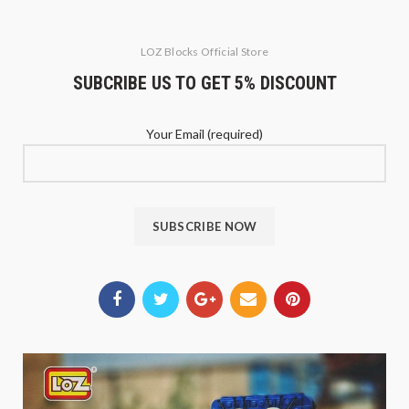
LOZ Blocks Official Store
SUBCRIBE US TO GET 5% DISCOUNT
Your Email (required)