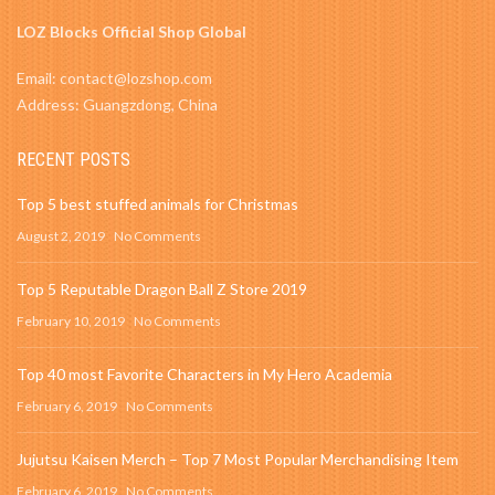
LOZ Blocks Official Shop Global
Email: contact@lozshop.com
Address: Guangzdong, China
RECENT POSTS
Top 5 best stuffed animals for Christmas
August 2, 2019
No Comments
Top 5 Reputable Dragon Ball Z Store 2019
February 10, 2019
No Comments
Top 40 most Favorite Characters in My Hero Academia
February 6, 2019
No Comments
Jujutsu Kaisen Merch – Top 7 Most Popular Merchandising Item
February 6, 2019
No Comments