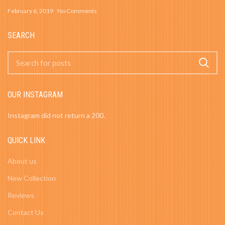
February 6, 2019
No Comments
SEARCH
OUR INSTAGRAM
Instagram did not return a 200.
QUICK LINK
About us
New Collection
Reviews
Contact Us