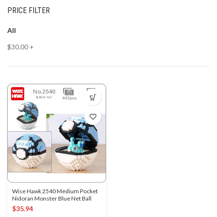
PRICE FILTER
All
$
30.00
+
Wise Hawk 2540 Medium Pocket
Nidoran Monster Blue Net Ball
$
35.94