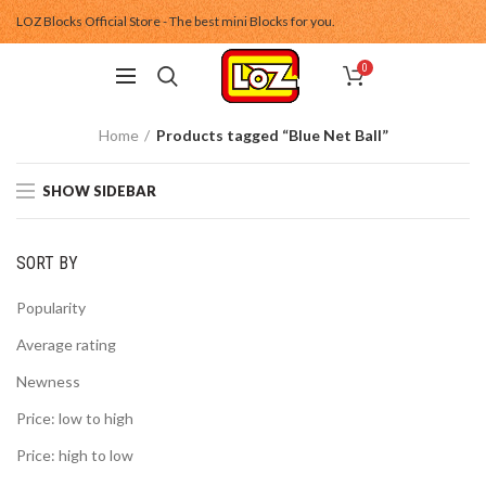
LOZ Blocks Official Store - The best mini Blocks for you.
0
Home
Products tagged “Blue Net Ball”
SHOW SIDEBAR
SORT BY
Popularity
Average rating
Newness
Price: low to high
Price: high to low