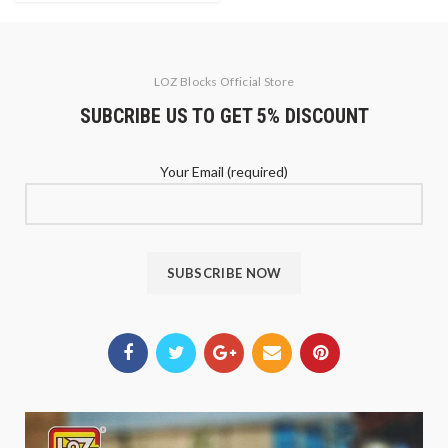
LOZ Blocks Official Store
SUBCRIBE US TO GET 5% DISCOUNT
Your Email (required)