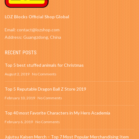
LOZ Blocks Official Shop Global
Email: contact@lozshop.com
Address: Guangzdong, China
RECENT POSTS
Top 5 best stuffed animals for Christmas
August 2, 2019
No Comments
Top 5 Reputable Dragon Ball Z Store 2019
February 10, 2019
No Comments
Top 40 most Favorite Characters in My Hero Academia
February 6, 2019
No Comments
Jujutsu Kaisen Merch – Top 7 Most Popular Merchandising Item