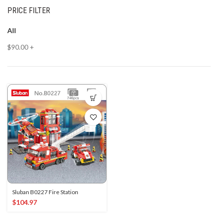
PRICE FILTER
All
$
90.00
+
Sluban B0227 Fire Station
$
104.97