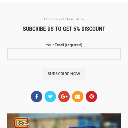
LOZ Blocks Official Store
SUBCRIBE US TO GET 5% DISCOUNT
Your Email (required)