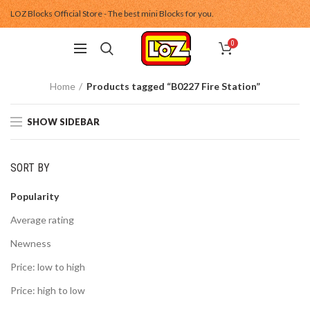
LOZ Blocks Official Store - The best mini Blocks for you.
0
Home
Products tagged “B0227 Fire Station”
SHOW SIDEBAR
SORT BY
Popularity
Average rating
Newness
Price: low to high
Price: high to low