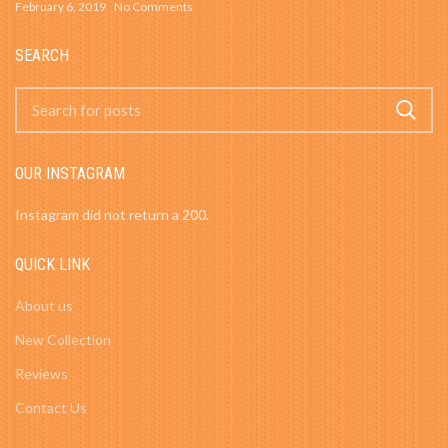
February 6, 2019
No Comments
SEARCH
OUR INSTAGRAM
Instagram did not return a 200.
QUICK LINK
About us
New Collection
Reviews
Contact Us