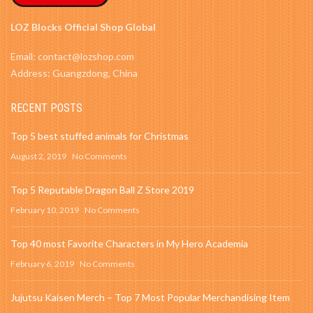
LOZ Blocks Official Shop Global
Email: contact@lozshop.com
Address: Guangzdong, China
RECENT POSTS
Top 5 best stuffed animals for Christmas
August 2, 2019
No Comments
Top 5 Reputable Dragon Ball Z Store 2019
February 10, 2019
No Comments
Top 40 most Favorite Characters in My Hero Academia
February 6, 2019
No Comments
Jujutsu Kaisen Merch – Top 7 Most Popular Merchandising Item