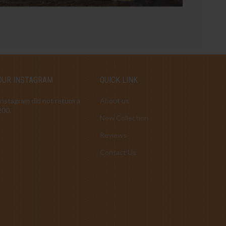
OUR INSTAGRAM
QUICK LINK
Instagram did not return a
About us
200.
New Collection
Reviews
Contact Us