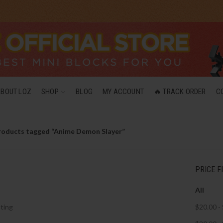
ABOUT LOZ
SHOP
BLOG
MY ACCOUNT
🔥 TRACK ORDER
C
roducts tagged “Anime Demon Slayer”
PRICE F
All
ting
$
20.00
-