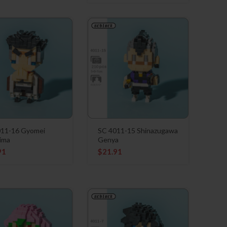
011-16 Gyomei
SC 4011-15 Shinazugawa
ima
Genya
91
$
21.91