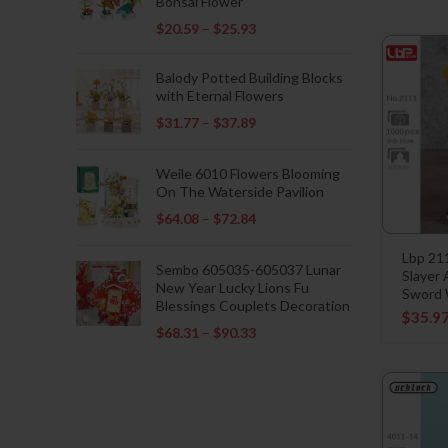
Bonsai Flower
$
20.59
–
$
25.93
Balody Potted Building Blocks
with Eternal Flowers
$
31.77
–
$
37.89
Weile 6010 Flowers Blooming
On The Waterside Pavilion
$
64.08
–
$
72.84
Lbp 21
Sembo 605035-605037 Lunar
Slayer
New Year Lucky Lions Fu
Sword W
Blessings Couplets Decoration
$
35.9
$
68.31
–
$
90.33