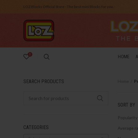
LOZ Blocks Official Store - The best mini Blocks for you.
0
HOME
SEARCH PRODUCTS
Home
P
SORT BY
Popularity
CATEGORIES
Average ra