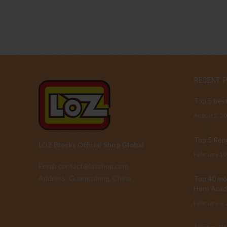
RECENT 
Top 5 best
August 2, 2
Top 5 Repu
LOZ Blocks Official Shop Global
February 10
Email: contact@lozshop.com
Address: Guangzdong, China
Top 40 mos
Hero Acad
February 6,