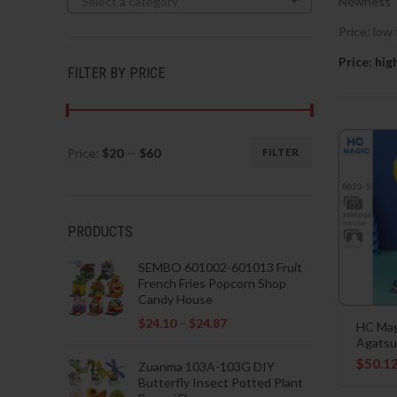
Select a category
Newness
Price: low 
Price: hig
FILTER BY PRICE
Price:
$20
—
$60
FILTER
Min
Max
price
price
PRODUCTS
SEMBO 601002-601013 Fruit
French Fries Popcorn Shop
Candy House
$
24.10
–
$
24.87
HC Mag
Agatsu
$
50.1
Zuanma 103A-103G DIY
Butterfly Insect Potted Plant