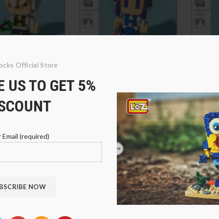
ocks Official Store
1-14 Shinazugawa
SC 4011-12 Kochou
SC 40
 US TO GET 5%
Shinobu
Kanro
1
$
21.91
$
21.
ISCOUNT
 Email (required)