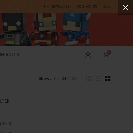
NEWSLETTER
CONTACT US
FAQS
0
ONTACT US
Show
9
24
36
ILTER
$
30.00