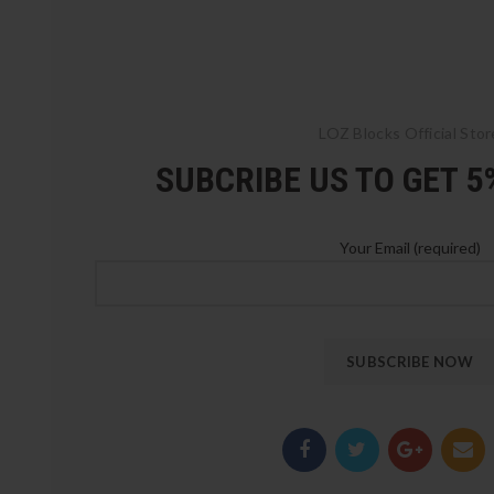
LOZ Blocks Official Stor
SUBCRIBE US TO GET 
Your Email (required)