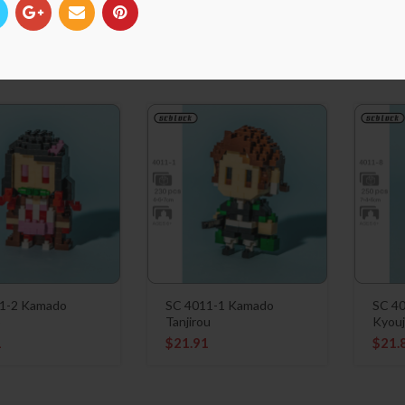
1-6 Ubuyashiki
SC 4011-5 Hashibira
SC 40
Inosuke
Inos
1
$
21.91
$
21.
1-2 Kamado
SC 4011-1 Kamado
SC 4
o
Tanjirou
Kyouj
1
$
21.91
$
21.