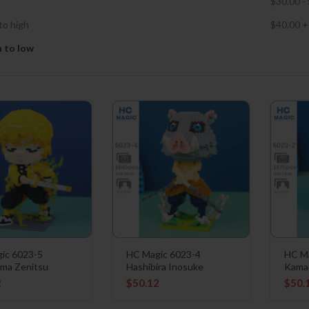
$
30.00
-
to high
$
40.00
+
h to low
ic 6023-5
HC Magic 6023-4
HC Ma
ma Zenitsu
Hashibira Inosuke
Kama
2
$
50.12
$
50.