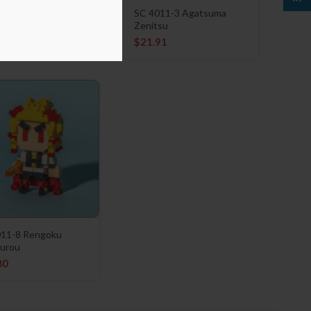
11-4 Hashibira
SC 4011-3 Agatsuma
uke
Zenitsu
91
$
21.91
011-8 Rengoku
urou
80