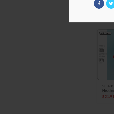
SC 401
Kagaya
$
21.9
SC 401
Nezuk
$
21.9