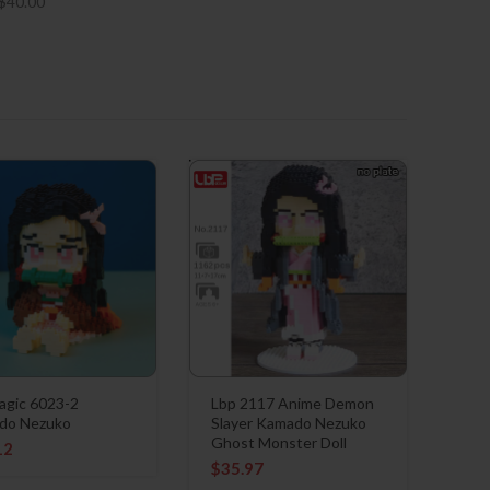
$
40.00
gic 6023-2
Lbp 2117 Anime Demon
do Nezuko
Slayer Kamado Nezuko
Ghost Monster Doll
12
$
35.97