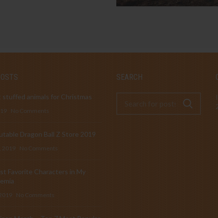
POSTS
SEARCH
 stuffed animals for Christmas
019
No Comments
table Dragon Ball Z Store 2019
, 2019
No Comments
t Favorite Characters in My
emia
 2019
No Comments