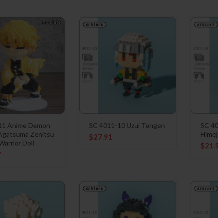
11 Anime Demon
SC 4011-10 Uzui Tengen
SC 4
 Agatsuma Zenitsu
Himej
$
27.91
arrior Doll
$
21.
7