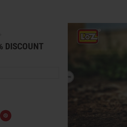
e
5% DISCOUNT