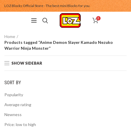
LOZ Blocks Official Store - The best mini Blocks for you.
0
Home
Products tagged “Anime Demon Slayer Kamado Nezuko
Warrior Ninja Monster”
SHOW SIDEBAR
SORT BY
Popularity
Average rating
Newness
Price: low to high