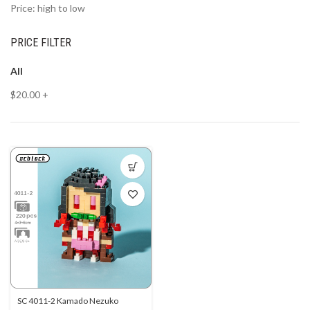
Price: high to low
PRICE FILTER
All
$
20.00
+
SC 4011-2 Kamado Nezuko