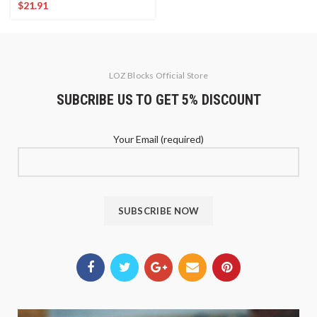
$
21.91
LOZ Blocks Official Store
SUBCRIBE US TO GET 5% DISCOUNT
Your Email (required)