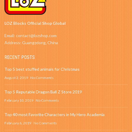
LOZ Blocks Official Shop Global
Email: contact@lozshop.com
Address: Guangzdong, China
RECENT POSTS
Top 5 best stuffed animals for Christmas
August 2, 2019
No Comments
Top 5 Reputable Dragon Ball Z Store 2019
February 10, 2019
No Comments
Top 40 most Favorite Characters in My Hero Academia
February 6, 2019
No Comments