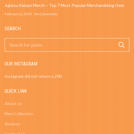
Jujutsu Kaisen Merch – Top 7 Most Popular Merchandising Item
February 6, 2019
No Comments
SEARCH
OUR INSTAGRAM
Instagram did not return a 200.
QUICK LINK
About us
New Collection
Reviews
Contact Us