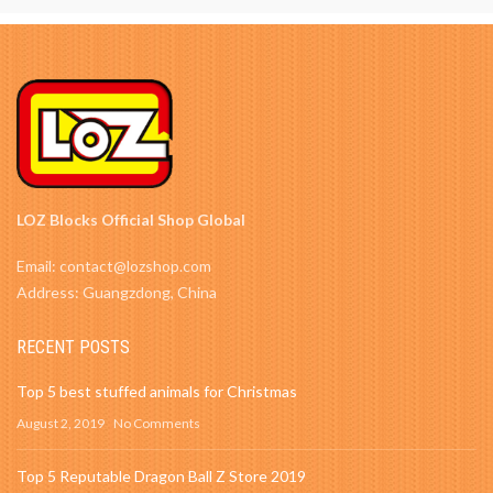
LOZ Blocks Official Shop Global
Email: contact@lozshop.com
Address: Guangzdong, China
RECENT POSTS
Top 5 best stuffed animals for Christmas
August 2, 2019
No Comments
Top 5 Reputable Dragon Ball Z Store 2019