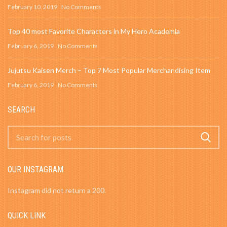
February 10, 2019
No Comments
Top 40 most Favorite Characters in My Hero Academia
February 6, 2019
No Comments
Jujutsu Kaisen Merch – Top 7 Most Popular Merchandising Item
February 6, 2019
No Comments
SEARCH
OUR INSTAGRAM
Instagram did not return a 200.
QUICK LINK