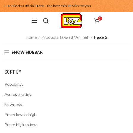
LOZ Blocks Official Store - The best mini Blocks for you.
0
Home
Products tagged “Animal”
Page 2
SHOW SIDEBAR
SORT BY
Popularity
Average rating
Newness
Price: low to high
Price: high to low