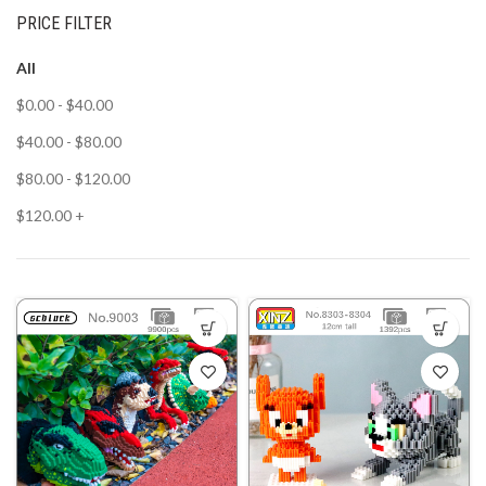
PRICE FILTER
All
$
0.00
-
$
40.00
$
40.00
-
$
80.00
$
80.00
-
$
120.00
$
120.00
+