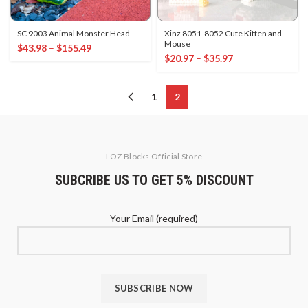
SC 9003 Animal Monster Head
Xinz 8051-8052 Cute Kitten and
Mouse
$
43.98
–
$
155.49
$
20.97
–
$
35.97
1
2
LOZ Blocks Official Store
SUBCRIBE US TO GET 5% DISCOUNT
Your Email (required)