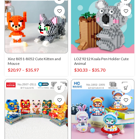
Xinz 8051-8052 Cute Kitten and
LOZ 9212 Koala Pen Holder Cute
Mouse
Animal
$
20.97
–
$
35.97
$
30.33
–
$
35.70