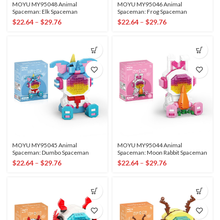
MOYU MY95048 Animal
MOYU MY95046 Animal
Spaceman: Elk Spaceman
Spaceman: Frog Spaceman
$
22.64
–
$
29.76
$
22.64
–
$
29.76
MOYU MY95045 Animal
MOYU MY95044 Animal
Spaceman: Dumbo Spaceman
Spaceman: Moon Rabbit Spaceman
$
22.64
–
$
29.76
$
22.64
–
$
29.76