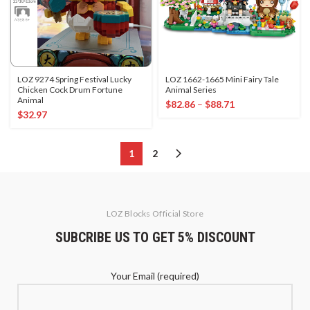
LOZ 9274 Spring Festival Lucky
LOZ 1662-1665 Mini Fairy Tale
Chicken Cock Drum Fortune
Animal Series
Animal
$
82.86
–
$
88.71
$
32.97
1
2
LOZ Blocks Official Store
SUBCRIBE US TO GET 5% DISCOUNT
Your Email (required)