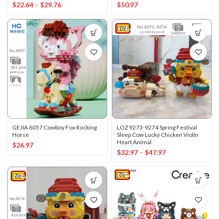
$
22.64
–
$
29.76
$
50.97
GEJIA 6057 Cowboy Fox Rocking
LOZ 9273-9274 Spring Festival
Horse
Sleep Cow Lucky Chicken Violin
Heart Animal
$
26.97
$
32.97
–
$
47.97