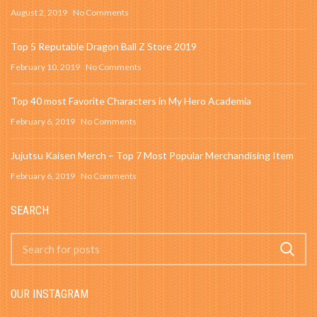
August 2, 2019
No Comments
Top 5 Reputable Dragon Ball Z Store 2019
February 10, 2019
No Comments
Top 40 most Favorite Characters in My Hero Academia
February 6, 2019
No Comments
Jujutsu Kaisen Merch – Top 7 Most Popular Merchandising Item
February 6, 2019
No Comments
SEARCH
OUR INSTAGRAM