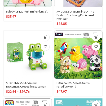
Balody 16125 Pink Smile Piggy Sit
JM 20832 Dragon King Of The
Eastern Sea Loong Pet Animal
$
35.97
Monster
$
75.85
MOYU MY95047 Animal
DAIA 66885-66890 Animal
Spaceman: Crocodile Spaceman
Paradise World
$
22.64
–
$
29.76
$
47.97