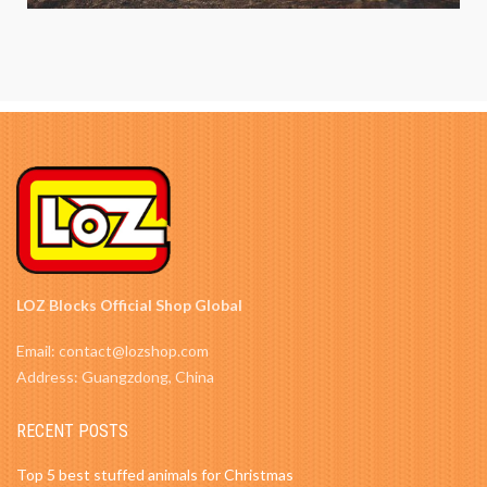
LOZ Blocks Official Shop Global
Email: contact@lozshop.com
Address: Guangzdong, China
RECENT POSTS
Top 5 best stuffed animals for Christmas