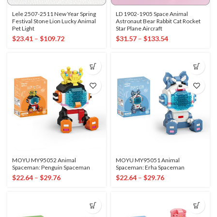
Lele 2507-2511 New Year Spring
LD 1902-1905 Space Animal
Festival Stone Lion Lucky Animal
Astronaut Bear Rabbit Cat Rocket
Pet Light
Star Plane Aircraft
$
23.41
–
$
109.72
$
31.57
–
$
133.54
MOYU MY95052 Animal
MOYU MY95051 Animal
Spaceman: Penguin Spaceman
Spaceman: Erha Spaceman
$
22.64
–
$
29.76
$
22.64
–
$
29.76