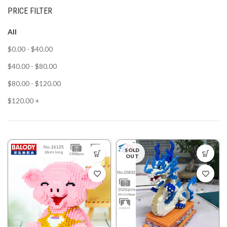
PRICE FILTER
All
$
0.00
-
$
40.00
$
40.00
-
$
80.00
$
80.00
-
$
120.00
$
120.00
+
SOLD
OUT