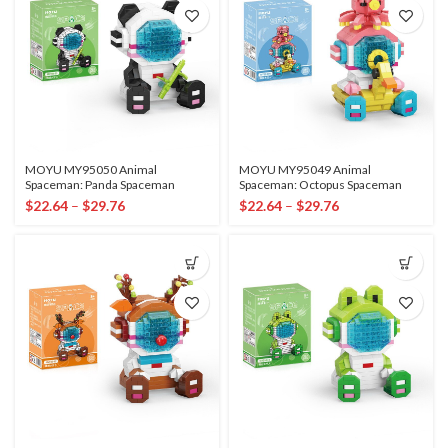
MOYU MY95050 Animal
MOYU MY95049 Animal
Spaceman: Panda Spaceman
Spaceman: Octopus Spaceman
$
22.64
–
$
29.76
$
22.64
–
$
29.76