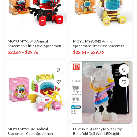
MOYU MY95043 Animal
MOYU MY95042 Animal
Spacemen: Little Devil Spacemen
Spaceman: Little Bee Spaceman
$
22.64
–
$
29.76
$
22.64
–
$
29.76
MOYU MY95041 Animal
LP 210658 Disney Mouse Boy
Spaceman: Cupid Spaceman
Blindfold Doll With LED Light