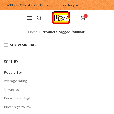
LOZ Blocks Official Store - The best mini Blocks for you.
0
Home
Products tagged “Animal”
SHOW SIDEBAR
SORT BY
Popularity
Average rating
Newness
Price: low to high
Price: high to low