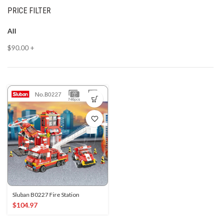
PRICE FILTER
All
$
90.00
+
Sluban B0227 Fire Station
$
104.97