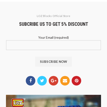
LOZ Blocks Official Store
SUBCRIBE US TO GET 5% DISCOUNT
Your Email (required)