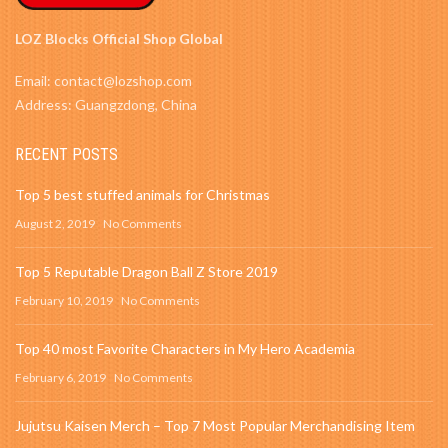
LOZ Blocks Official Shop Global
Email: contact@lozshop.com
Address: Guangzdong, China
RECENT POSTS
Top 5 best stuffed animals for Christmas
August 2, 2019
No Comments
Top 5 Reputable Dragon Ball Z Store 2019
February 10, 2019
No Comments
Top 40 most Favorite Characters in My Hero Academia
February 6, 2019
No Comments
Jujutsu Kaisen Merch – Top 7 Most Popular Merchandising Item