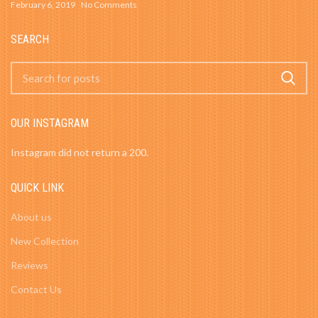
February 6, 2019
No Comments
SEARCH
OUR INSTAGRAM
Instagram did not return a 200.
QUICK LINK
About us
New Collection
Reviews
Contact Us