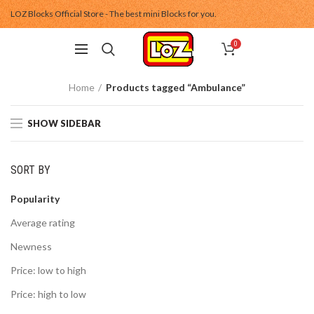
LOZ Blocks Official Store - The best mini Blocks for you.
0
Home
Products tagged “Ambulance”
SHOW SIDEBAR
SORT BY
Popularity
Average rating
Newness
Price: low to high
Price: high to low