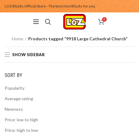
LOZ Blocks Official Store - The best mini Blocks for you.
0
Home
Products tagged “9918 Large Cathedral Church”
SHOW SIDEBAR
SORT BY
Popularity
Average rating
Newness
Price: low to high
Price: high to low