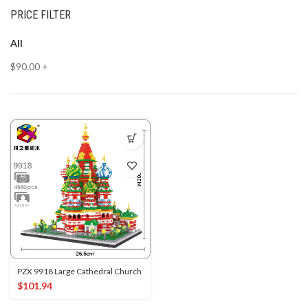
PRICE FILTER
All
$
90.00
+
PZX 9918 Large Cathedral Church
$
101.94