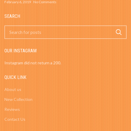
February 6, 2019
No Comments
SEARCH
OUR INSTAGRAM
Instagram did not return a 200.
QUICK LINK
About us
New Collection
Reviews
Contact Us