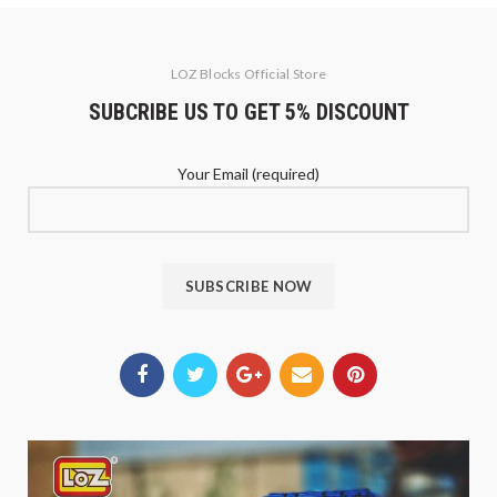
LOZ Blocks Official Store
SUBCRIBE US TO GET 5% DISCOUNT
Your Email (required)