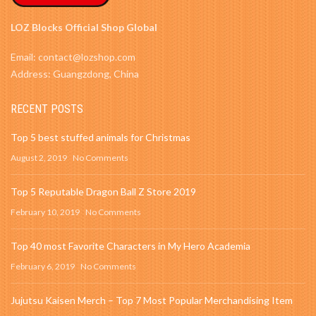
LOZ Blocks Official Shop Global
Email: contact@lozshop.com
Address: Guangzdong, China
RECENT POSTS
Top 5 best stuffed animals for Christmas
August 2, 2019
No Comments
Top 5 Reputable Dragon Ball Z Store 2019
February 10, 2019
No Comments
Top 40 most Favorite Characters in My Hero Academia
February 6, 2019
No Comments
Jujutsu Kaisen Merch – Top 7 Most Popular Merchandising Item