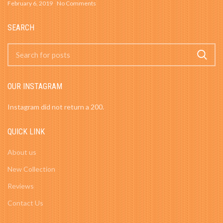
February 6, 2019
No Comments
SEARCH
OUR INSTAGRAM
Instagram did not return a 200.
QUICK LINK
About us
New Collection
Reviews
Contact Us