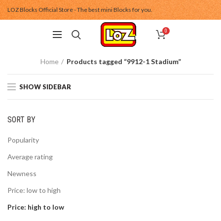
LOZ Blocks Official Store - The best mini Blocks for you.
0
Home
Products tagged “9912-1 Stadium”
SHOW SIDEBAR
SORT BY
Popularity
Average rating
Newness
Price: low to high
Price: high to low