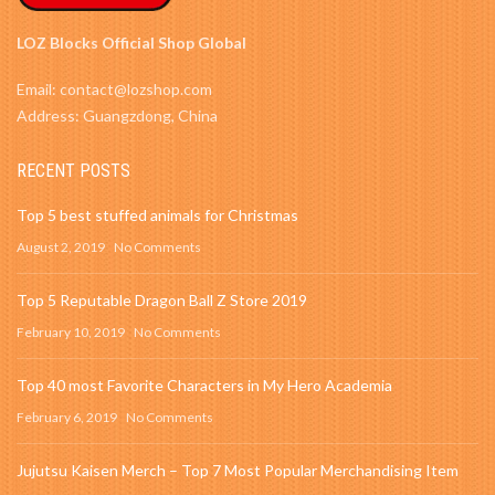
LOZ Blocks Official Shop Global
Email: contact@lozshop.com
Address: Guangzdong, China
RECENT POSTS
Top 5 best stuffed animals for Christmas
August 2, 2019
No Comments
Top 5 Reputable Dragon Ball Z Store 2019
February 10, 2019
No Comments
Top 40 most Favorite Characters in My Hero Academia
February 6, 2019
No Comments
Jujutsu Kaisen Merch – Top 7 Most Popular Merchandising Item