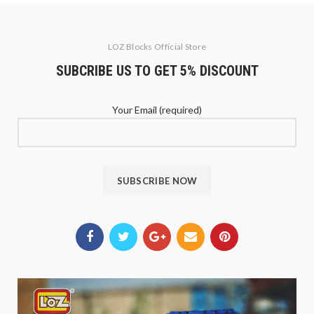
LOZ Blocks Official Store
SUBCRIBE US TO GET 5% DISCOUNT
Your Email (required)