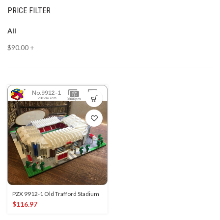
PRICE FILTER
All
$
90.00
+
PZX 9912-1 Old Trafford Stadium
$
116.97