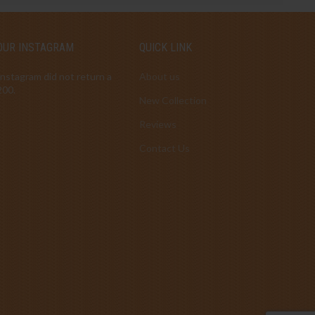
OUR INSTAGRAM
QUICK LINK
Instagram did not return a
About us
200.
New Collection
Reviews
Contact Us