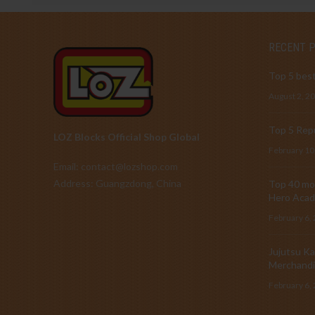
RECENT 
Top 5 best
August 2, 2
Top 5 Repu
LOZ Blocks Official Shop Global
February 10
Email: contact@lozshop.com
Address: Guangzdong, China
Top 40 mos
Hero Acad
February 6,
Jujutsu Ka
Merchandi
February 6,