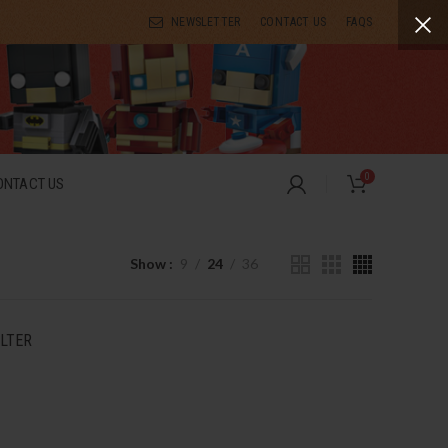
NEWSLETTER
CONTACT US
FAQS
0
ONTACT US
Show
9
24
36
ILTER