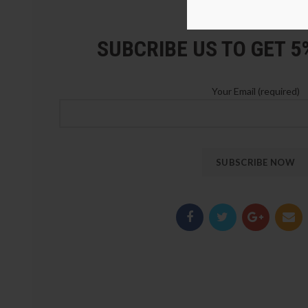
LOZ Blocks Official Stor
SUBCRIBE US TO GET 
Your Email (required)