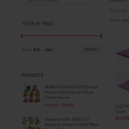
Select a category
Newness
Price: low 
Price: high
FILTER BY PRICE
Price:
$30
—
$40
FILTER
Min
Max
price
price
PRODUCTS
SEMBO 601002-601013 Fruit
French Fries Popcorn Shop
Candy House
$
24.10
–
$
24.87
LOZ 99
Case
$
33.8
Zuanma 103A-103G DIY
Butterfly Insect Potted Plant