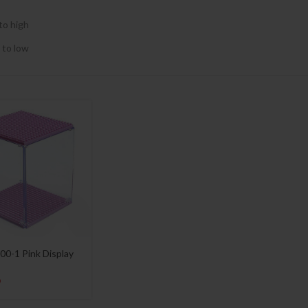
to high
 to low
00-1 Pink Display
9