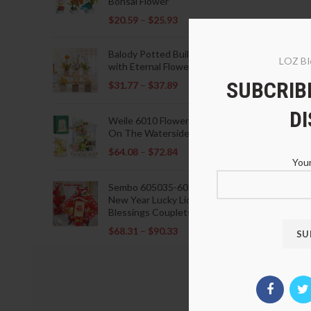
Bonsai Flower
$
20.59
–
$
25.93
Balody Potted Building Blocks
LOZ Bl
with Eternal Flowers
SUBCRIBE
$
31.77
–
$
37.89
D
Weile 6010 Flowers Blooming
On The Waterside Pavilion
$
64.08
–
$
72.84
Your
Sembo 605035-605037 Lunar
New Year Lucky Lions Fu
Blessings Couplets Decoration
$
68.31
–
$
90.33