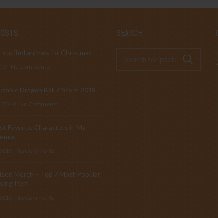
POSTS
SEARCH
 stuffed animals for Christmas
019
No Comments
table Dragon Ball Z Store 2019
, 2019
No Comments
t Favorite Characters in My
emia
 2019
No Comments
isen Merch – Top 7 Most Popular
sing Item
 2019
No Comments