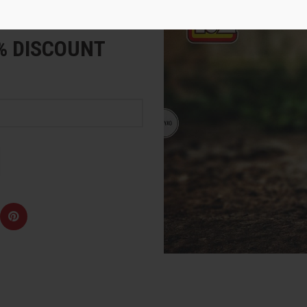
e
5% DISCOUNT