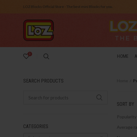
LOZ Blocks Official Store - The best mini Blocks for you.
0
HOME
SEARCH PRODUCTS
Home
P
SORT BY
Popularity
CATEGORIES
Average ra