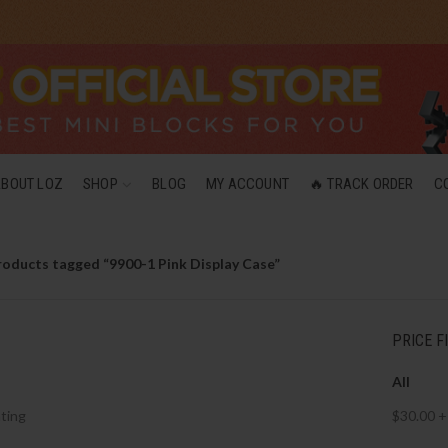
ABOUT LOZ
SHOP
BLOG
MY ACCOUNT
🔥 TRACK ORDER
C
roducts tagged “9900-1 Pink Display Case”
PRICE F
All
ting
$
30.00
+