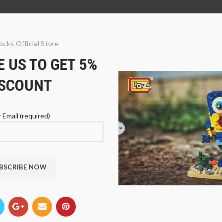
ocks Official Store
 US TO GET 5%
ISCOUNT
 Email (required)