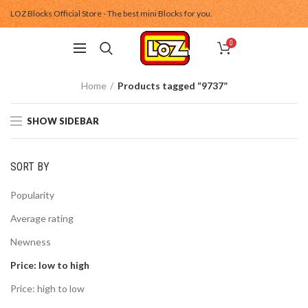
LOZ Blocks Official Store - The best mini Blocks for you.
0
Home
Products tagged “9737”
SHOW SIDEBAR
SORT BY
Popularity
Average rating
Newness
Price: low to high
Price: high to low