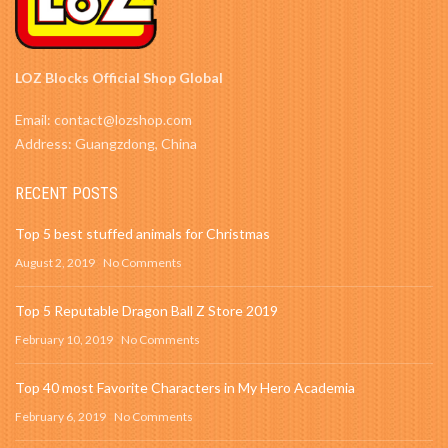
LOZ Blocks Official Shop Global
Email: contact@lozshop.com
Address: Guangzdong, China
RECENT POSTS
Top 5 best stuffed animals for Christmas
August 2, 2019
No Comments
Top 5 Reputable Dragon Ball Z Store 2019
February 10, 2019
No Comments
Top 40 most Favorite Characters in My Hero Academia
February 6, 2019
No Comments