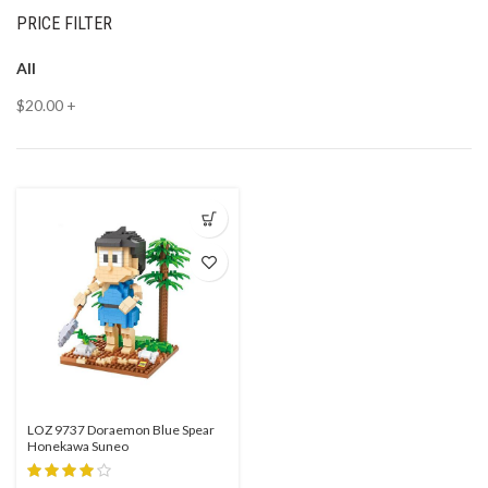
PRICE FILTER
All
$
20.00
+
LOZ 9737 Doraemon Blue Spear
Honekawa Suneo