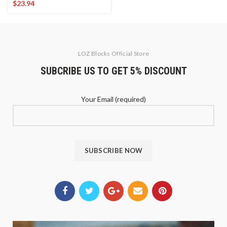
$
23.94
LOZ Blocks Official Store
SUBCRIBE US TO GET 5% DISCOUNT
Your Email (required)