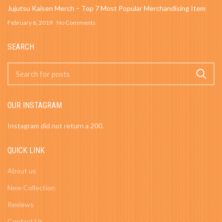
Jujutsu Kaisen Merch – Top 7 Most Popular Merchandising Item
February 6, 2019
No Comments
SEARCH
OUR INSTAGRAM
Instagram did not return a 200.
QUICK LINK
About us
New Collection
Reviews
Contact Us