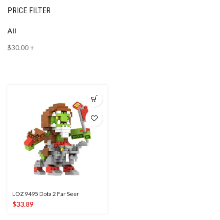
PRICE FILTER
All
$
30.00
+
LOZ 9495 Dota 2 Far Seer
$
33.89