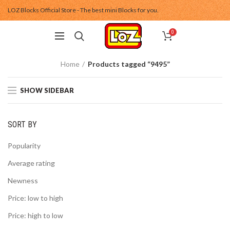
LOZ Blocks Official Store - The best mini Blocks for you.
0
Home
Products tagged “9495”
SHOW SIDEBAR
SORT BY
Popularity
Average rating
Newness
Price: low to high
Price: high to low