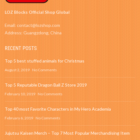
LOZ Blocks Official Shop Global
Email: contact@lozshop.com
Address: Guangzdong, China
RECENT POSTS
Top 5 best stuffed animals for Christmas
August 2, 2019
No Comments
Top 5 Reputable Dragon Ball Z Store 2019
February 10, 2019
No Comments
Top 40 most Favorite Characters in My Hero Academia
February 6, 2019
No Comments
Jujutsu Kaisen Merch – Top 7 Most Popular Merchandising Item