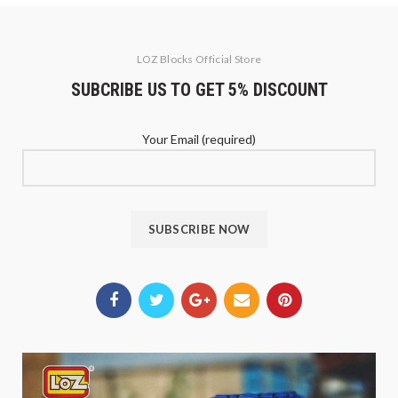
LOZ Blocks Official Store
SUBCRIBE US TO GET 5% DISCOUNT
Your Email (required)