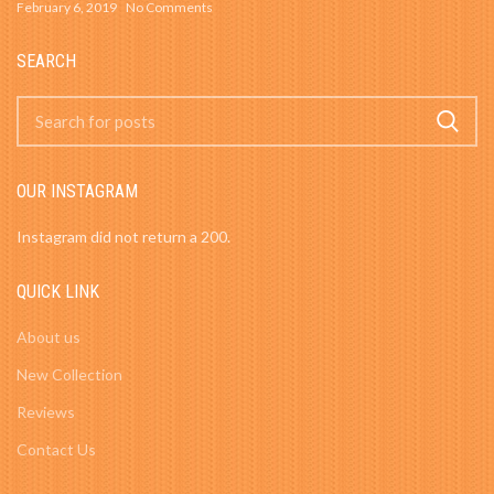
February 6, 2019
No Comments
SEARCH
OUR INSTAGRAM
Instagram did not return a 200.
QUICK LINK
About us
New Collection
Reviews
Contact Us