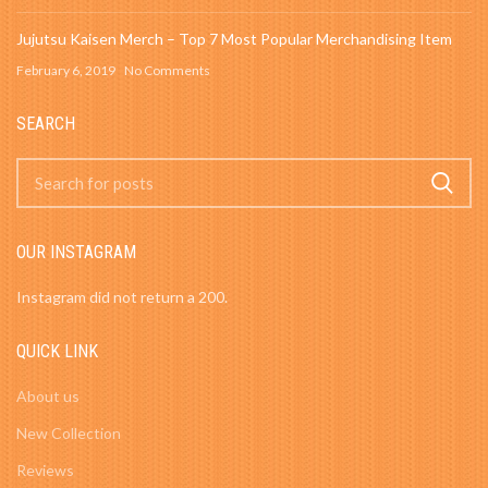
Jujutsu Kaisen Merch – Top 7 Most Popular Merchandising Item
February 6, 2019
No Comments
SEARCH
OUR INSTAGRAM
Instagram did not return a 200.
QUICK LINK
About us
New Collection
Reviews