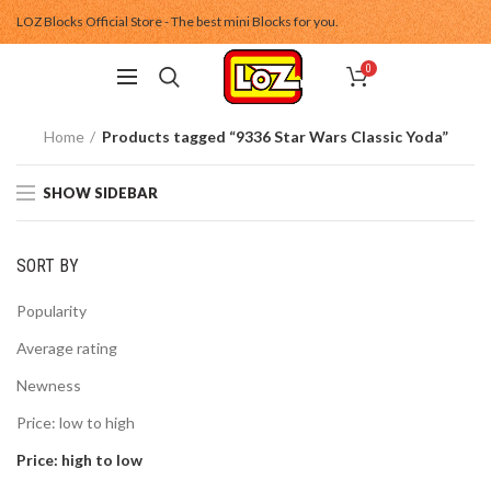
LOZ Blocks Official Store - The best mini Blocks for you.
0
Home
Products tagged “9336 Star Wars Classic Yoda”
SHOW SIDEBAR
SORT BY
Popularity
Average rating
Newness
Price: low to high
Price: high to low