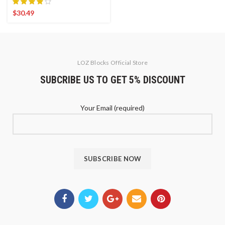
$
30.49
LOZ Blocks Official Store
SUBCRIBE US TO GET 5% DISCOUNT
Your Email (required)