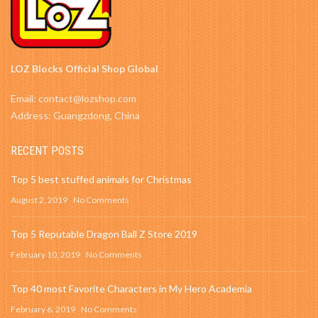
LOZ Blocks Official Shop Global
Email: contact@lozshop.com
Address: Guangzdong, China
RECENT POSTS
Top 5 best stuffed animals for Christmas
August 2, 2019
No Comments
Top 5 Reputable Dragon Ball Z Store 2019
February 10, 2019
No Comments
Top 40 most Favorite Characters in My Hero Academia
February 6, 2019
No Comments