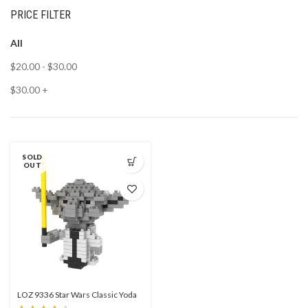
PRICE FILTER
All
$
20.00
-
$
30.00
$
30.00
+
SOLD
OUT
LOZ 9336 Star Wars Classic Yoda