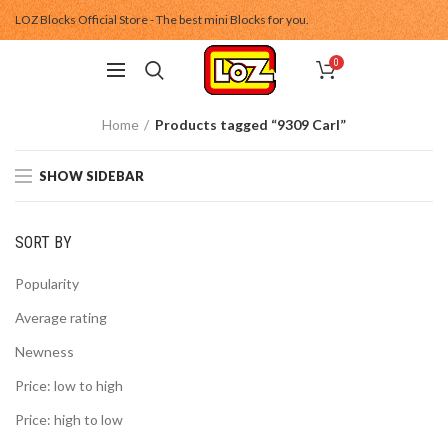
LOZ Blocks Official Store - The best mini Blocks for you.
0
Home
Products tagged “9309 Carl”
SHOW SIDEBAR
SORT BY
Popularity
Average rating
Newness
Price: low to high
Price: high to low