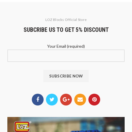
LOZ Blocks Official Store
SUBCRIBE US TO GET 5% DISCOUNT
Your Email (required)