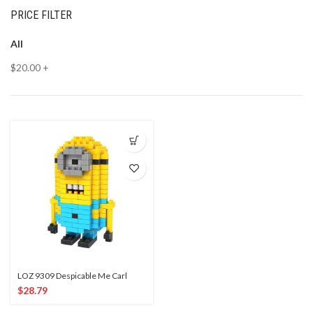
PRICE FILTER
All
$
20.00
+
LOZ 9309 Despicable Me Carl
$
28.79