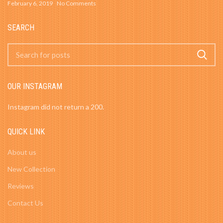
February 6, 2019
No Comments
SEARCH
OUR INSTAGRAM
Instagram did not return a 200.
QUICK LINK
About us
New Collection
Reviews
Contact Us