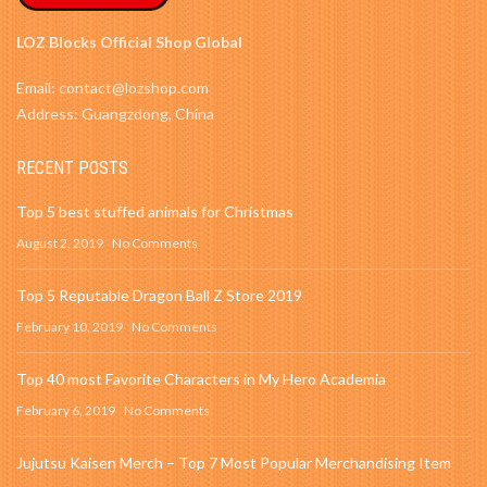
LOZ Blocks Official Shop Global
Email: contact@lozshop.com
Address: Guangzdong, China
RECENT POSTS
Top 5 best stuffed animals for Christmas
August 2, 2019
No Comments
Top 5 Reputable Dragon Ball Z Store 2019
February 10, 2019
No Comments
Top 40 most Favorite Characters in My Hero Academia
February 6, 2019
No Comments
Jujutsu Kaisen Merch – Top 7 Most Popular Merchandising Item