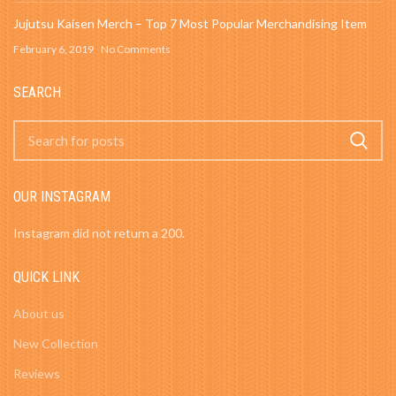
Jujutsu Kaisen Merch – Top 7 Most Popular Merchandising Item
February 6, 2019
No Comments
SEARCH
OUR INSTAGRAM
Instagram did not return a 200.
QUICK LINK
About us
New Collection
Reviews