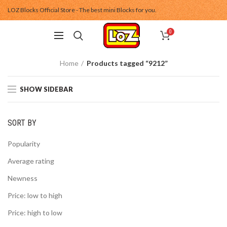
LOZ Blocks Official Store - The best mini Blocks for you.
0
Home
Products tagged “9212”
SHOW SIDEBAR
SORT BY
Popularity
Average rating
Newness
Price: low to high
Price: high to low