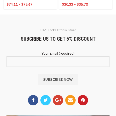
$
74.11
–
$
75.67
$
30.33
–
$
35.70
LOZ Blocks Official Store
SUBCRIBE US TO GET 5% DISCOUNT
Your Email (required)