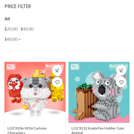
PRICE FILTER
All
$
20.00
-
$
40.00
$
60.00
+
LOZ 9206-9236 Cartoon
LOZ 9212 Koala Pen Holder Cute
Characters
Animal