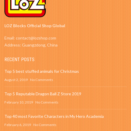
LOZ Blocks Official Shop Global
Email: contact@lozshop.com
Address: Guangzdong, China
RECENT POSTS
Top 5 best stuffed animals for Christmas
August 2, 2019
No Comments
Top 5 Reputable Dragon Ball Z Store 2019
February 10, 2019
No Comments
Top 40 most Favorite Characters in My Hero Academia
February 6, 2019
No Comments