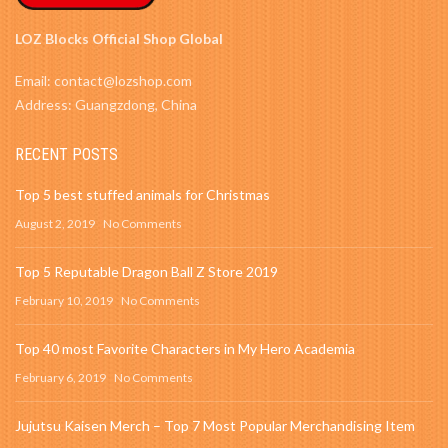
LOZ Blocks Official Shop Global
Email: contact@lozshop.com
Address: Guangzdong, China
RECENT POSTS
Top 5 best stuffed animals for Christmas
August 2, 2019
No Comments
Top 5 Reputable Dragon Ball Z Store 2019
February 10, 2019
No Comments
Top 40 most Favorite Characters in My Hero Academia
February 6, 2019
No Comments
Jujutsu Kaisen Merch – Top 7 Most Popular Merchandising Item