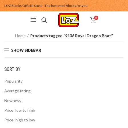
LOZ Blocks Official Store - The best mini Blocks for you.
0
Home
Products tagged “9136 Royal Dragon Boat”
SHOW SIDEBAR
SORT BY
Popularity
Average rating
Newness
Price: low to high
Price: high to low