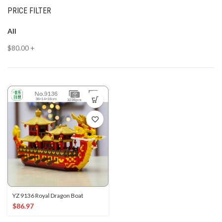
PRICE FILTER
All
$
80.00
+
YZ 9136 Royal Dragon Boat
$
86.97