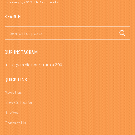
February 6, 2019
No Comments
SEARCH
OUR INSTAGRAM
Instagram did not return a 200.
QUICK LINK
About us
New Collection
Reviews
Contact Us