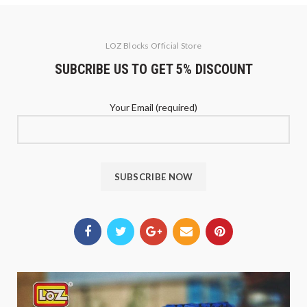
LOZ Blocks Official Store
SUBCRIBE US TO GET 5% DISCOUNT
Your Email (required)