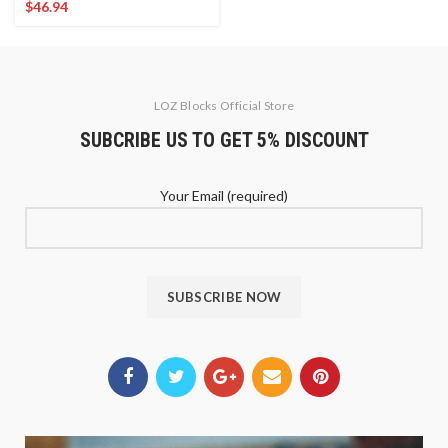
$
46.94
LOZ Blocks Official Store
SUBCRIBE US TO GET 5% DISCOUNT
Your Email (required)