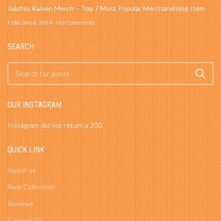
Jujutsu Kaisen Merch – Top 7 Most Popular Merchandising Item
February 6, 2019
No Comments
SEARCH
OUR INSTAGRAM
Instagram did not return a 200.
QUICK LINK
About us
New Collection
Reviews
Contact Us