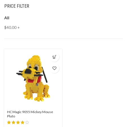
PRICE FILTER
All
$
40.00
+
HC Magic 9055 Mickey Mouse
Pluto