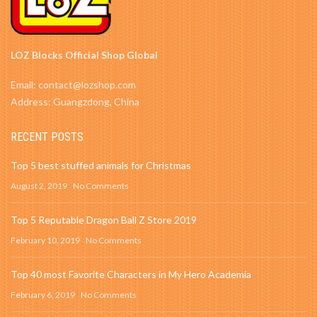
LOZ Blocks Official Shop Global
Email: contact@lozshop.com
Address: Guangzdong, China
RECENT POSTS
Top 5 best stuffed animals for Christmas
August 2, 2019
No Comments
Top 5 Reputable Dragon Ball Z Store 2019
February 10, 2019
No Comments
Top 40 most Favorite Characters in My Hero Academia
February 6, 2019
No Comments