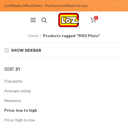
LOZ Blocks Official Store - The best mini Blocks for you.
0
Home
Products tagged “9055 Pluto”
SHOW SIDEBAR
SORT BY
Popularity
Average rating
Newness
Price: low to high
Price: high to low